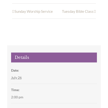
Sunday Worship Service
Tuesday Bible Class
Details
Date:
July 26
Time:
2:00 pm