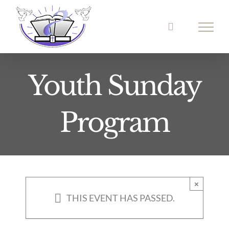
Skip
to
content
Youth Sunday
Program
×
THIS EVENT HAS PASSED.