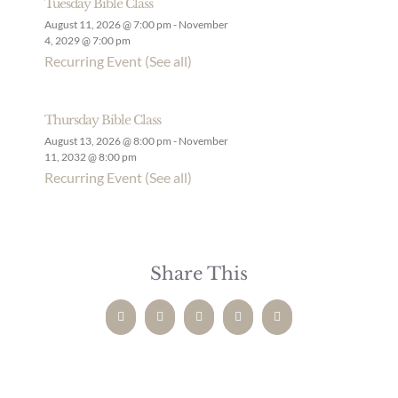
Tuesday Bible Class
August 11, 2026 @ 7:00 pm
-
November
4, 2029 @ 7:00 pm
Recurring Event
(See all)
Thursday Bible Class
August 13, 2026 @ 8:00 pm
-
November
11, 2032 @ 8:00 pm
Recurring Event
(See all)
Share This
Facebook
Twitter
LinkedIn
Pinterest
Email