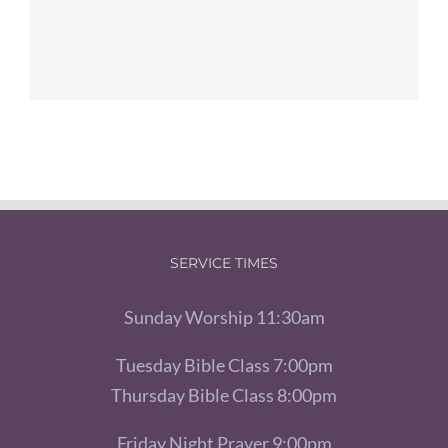
SERVICE TIMES
Sunday Worship 11:30am
Tuesday Bible Class 7:00pm
Thursday Bible Class 8:00pm
Friday Night Prayer 9:00pm