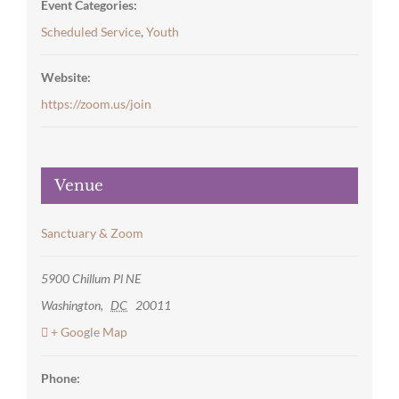
Event Categories:
Scheduled Service
,
Youth
Website:
https://zoom.us/join
Venue
Sanctuary & Zoom
5900 Chillum Pl NE
Washington
,
DC
20011
+ Google Map
Phone: