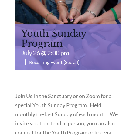
Youth Sunday
Program
July 26 @ 2:00 pm
|
Recurring Event
(See all)
Join Us In the Sanctuary or on Zoom for a
special Youth Sunday Program. Held
monthly the last Sunday of each month. We
invite you to attend in person, you can also
connect for the Youth Program online via