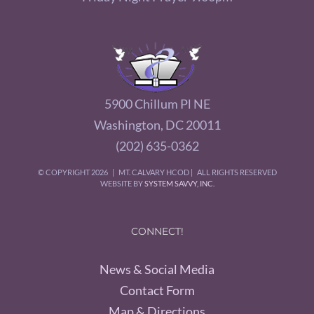
5900 Chillum Pl NE
Washington, DC 20011
(202) 635-0362
© COPYRIGHT
2026 | MT. CALVARY HCOD | ALL RIGHTS RESERVED
WEBSITE BY
SYSTEM SAVVY, INC.
CONNECT!
News & Social Media
Contact Form
Map & Directions