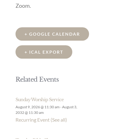
Zoom.
+ GOOGLE CALENDAR
+ ICAL EXPORT
Related Events
Sunday Worship Service
August 9, 2026 @ 11:30 am
-
August 3,
2032 @ 11:30 am
Recurring Event
(See all)