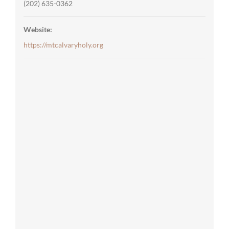
(202) 635-0362
Website:
https://mtcalvaryholy.org