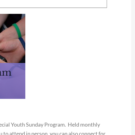
ram
special Youth Sunday Program. Held monthly
 to attend in person, you can also connect for