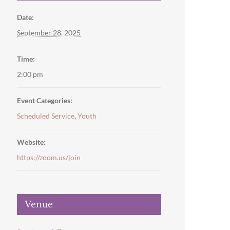
Date:
September 28, 2025
Time:
2:00 pm
Event Categories:
Scheduled Service
,
Youth
Website:
https://zoom.us/join
Venue