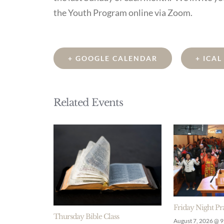
the Youth Program online via Zoom.
+ GOOGLE CALENDAR
+ ICA
Related Events
Friday Night Pr
Thursday Bible Class
August 7, 2026 @ 