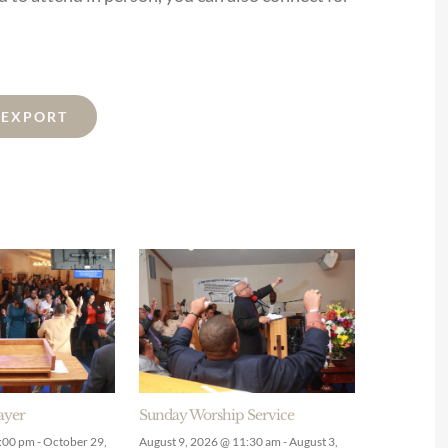
L EXPORT
ayer
Sunday Worship Service
9:00 pm
-
October 29,
August 9, 2026 @ 11:30 am
-
August 3,