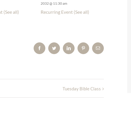
2032 @ 11:30 am
nt
(See all)
Recurring Event
(See all)
Facebook
Twitter
LinkedIn
Pinterest
Email
Tuesday Bible Class