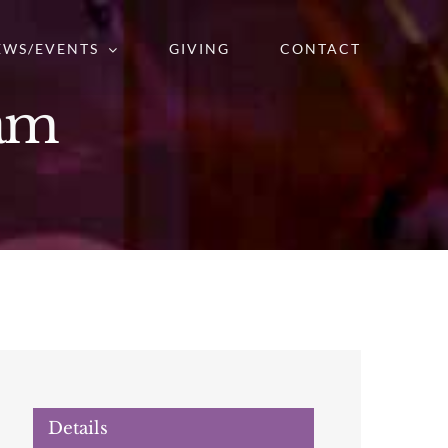
EWS/EVENTS
GIVING
CONTACT
ram
Details