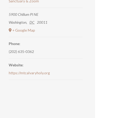
Sanctuary & Zoom
5900 Chillum Pl NE
Washington
,
DC
20011
+ Google Map
Phone:
(202) 635-0362
Website:
https://mtcalvaryholy.org