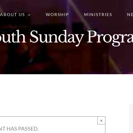
ABOUT US
WORSHIP
MINISTRIES
N
uth Sunday Prog
×
NT HAS PASSED.