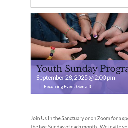
Youth Sunday Prog
September 28, 2025 @ 2:00 pm
|
Recurring Event
(See all)
Join Us In the Sanctuary or on Zoom for a 
the last Sunday of each month. We invite you