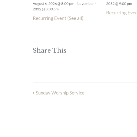
August 6, 2026 @ 8:00 pm
-
November 4,
2032 @ 9:00 pm
2032 @ 8:00 pm
Recurring Eve
Recurring Event
(See all)
Share This
Sunday Worship Service