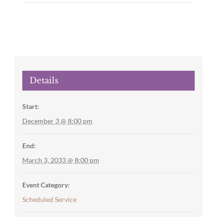
Details
Start:
December 3 @ 8:00 pm
End:
March 3, 2033 @ 8:00 pm
Event Category:
Scheduled Service