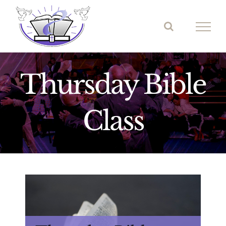
Skip
to
content
Thursday Bible
Class