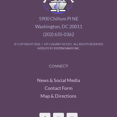
5900 Chillum Pl NE
Washington, DC 20011
(202) 635-0362
© COPYRIGHT
2026 | MT. CALVARY HCOD | ALL RIGHTS RESERVED
WEBSITE BY
SYSTEM SAVVY, INC.
CONNECT!
News & Social Media
Contact Form
Map & Directions