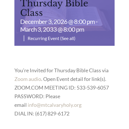
Thursday Bible
Class
December 3, 2026 @ 8:00 pm
-
March 3, 2033 @ 8:00 pm
|
Recurring Event
(See all)
You’re Invited for Thursday Bible Class via
Zoom audio
. Open Event detail for link(s).
ZOOM.COM MEETING ID: 533-539-6057
PASSWORD: Please
email
info@mtcalvaryholy.org
DIAL IN: (617) 829-6172