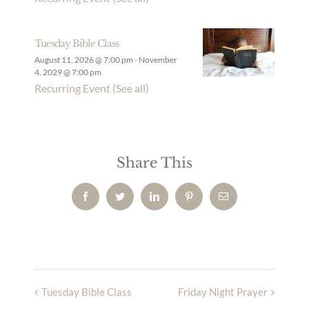
Tuesday Bible Class
August 11, 2026 @ 7:00 pm
-
November
4, 2029 @ 7:00 pm
Recurring Event
(See all)
Share This
Facebook
Twitter
LinkedIn
Pinterest
Email
Tuesday Bible Class
Friday Night Prayer