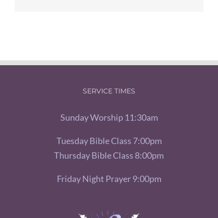
SERVICE TIMES
Sunday Worship 11:30am
Tuesday Bible Class 7:00pm
Thursday Bible Class 8:00pm
Friday Night Prayer 9:00pm