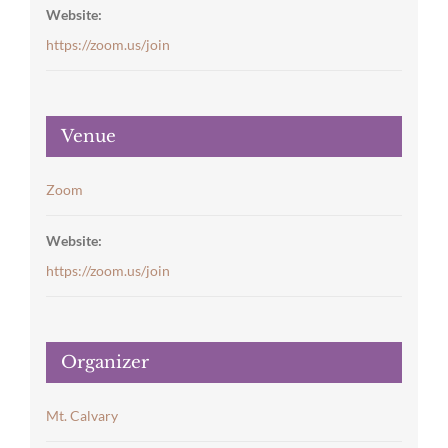
Website:
https://zoom.us/join
Venue
Zoom
Website:
https://zoom.us/join
Organizer
Mt. Calvary