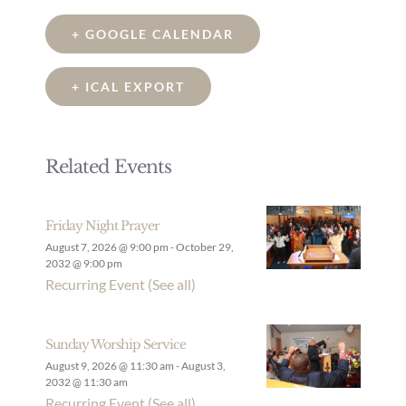
+ GOOGLE CALENDAR
+ ICAL EXPORT
Related Events
Friday Night Prayer
August 7, 2026 @ 9:00 pm
-
October 29,
2032 @ 9:00 pm
Recurring Event
(See all)
Sunday Worship Service
August 9, 2026 @ 11:30 am
-
August 3,
2032 @ 11:30 am
Recurring Event
(See all)