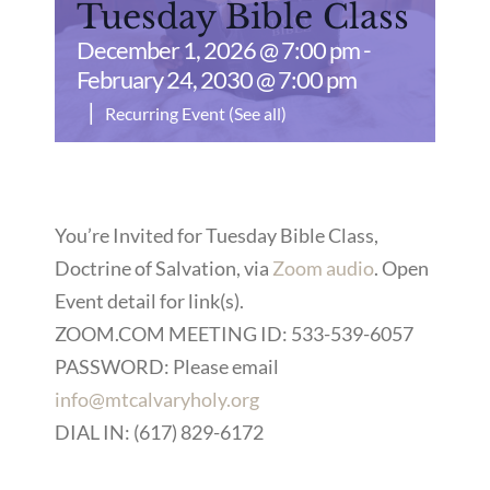
Tuesday Bible Class
December 1, 2026 @ 7:00 pm
-
February 24, 2030 @ 7:00 pm
|
Recurring Event
(See all)
You’re Invited for Tuesday Bible Class,
Doctrine of Salvation, via
Zoom audio
. Open
Event detail for link(s).
ZOOM.COM MEETING ID: 533-539-6057
PASSWORD: Please email
info@mtcalvaryholy.org
DIAL IN: (617) 829-6172