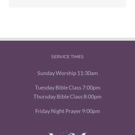
SERVICE TIMES
Sunday Worship 11:30am
Tuesday Bible Class 7:00pm
Thursday Bible Class 8:00pm
Friday Night Prayer 9:00pm