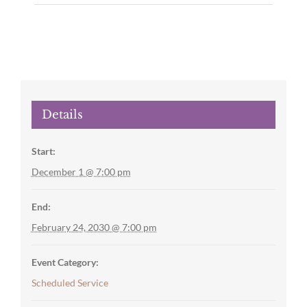
Details
Start:
December 1 @ 7:00 pm
End:
February 24, 2030 @ 7:00 pm
Event Category:
Scheduled Service