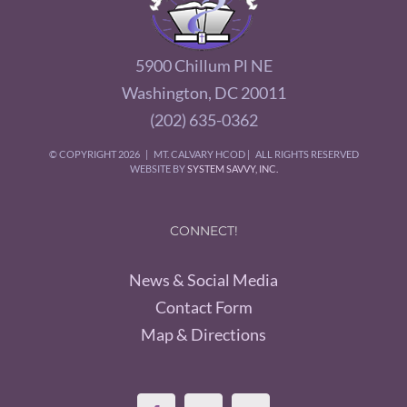
5900 Chillum Pl NE
Washington, DC 20011
(202) 635-0362
© COPYRIGHT
2026 | MT. CALVARY HCOD | ALL RIGHTS RESERVED
WEBSITE BY
SYSTEM SAVVY, INC.
CONNECT!
News & Social Media
Contact Form
Map & Directions