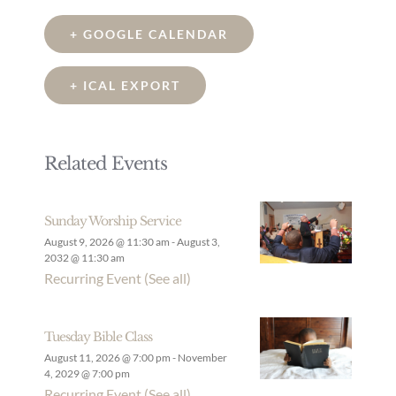
+ GOOGLE CALENDAR
+ ICAL EXPORT
Related Events
Sunday Worship Service
August 9, 2026 @ 11:30 am
-
August 3,
2032 @ 11:30 am
Recurring Event
(See all)
Tuesday Bible Class
August 11, 2026 @ 7:00 pm
-
November
4, 2029 @ 7:00 pm
Recurring Event
(See all)