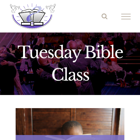
Skip
to
content
Tuesday Bible
Class