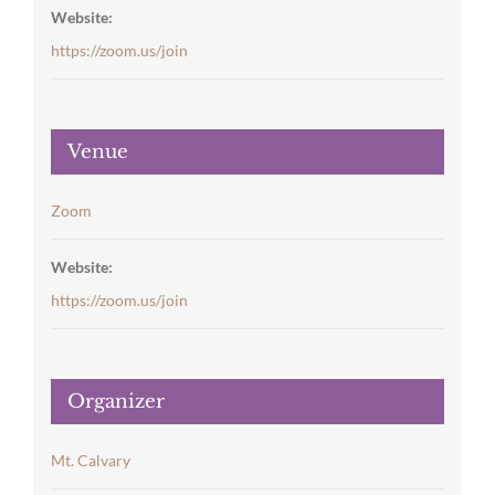
Website:
https://zoom.us/join
Venue
Zoom
Website:
https://zoom.us/join
Organizer
Mt. Calvary