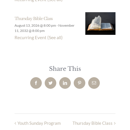
Thursday Bible Class
August 13, 2026 @ 8:00 pm
-
November
11, 2032 @ 8:00 pm
Recurring Event
(See all)
Share This
Facebook
Twitter
LinkedIn
Pinterest
Email
Youth Sunday Program
Thursday Bible Class