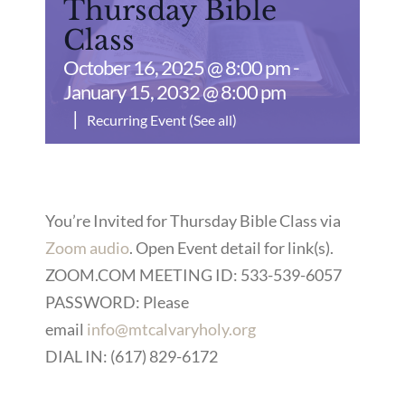
Thursday Bible
Class
October 16, 2025 @ 8:00 pm
-
January 15, 2032 @ 8:00 pm
|
Recurring Event
(See all)
You’re Invited for Thursday Bible Class via
Zoom audio
. Open Event detail for link(s).
ZOOM.COM MEETING ID: 533-539-6057
PASSWORD: Please
email
info@mtcalvaryholy.org
DIAL IN: (617) 829-6172