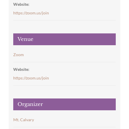
Website:
https://zoom.us/join
Venue
Zoom
Website:
https://zoom.us/join
Organizer
Mt. Calvary