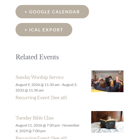
+ GOOGLE CALENDAR
+ ICAL EXPORT
Related Events
Sunday Worship Service
August 9, 2026 @ 11:30 am
-
August 3,
2032 @ 11:30 am
Recurring Event
(See all)
Tuesday Bible Class
August 11, 2026 @ 7:00 pm
-
November
4, 2029 @ 7:00 pm
Recurring Event
(See all)