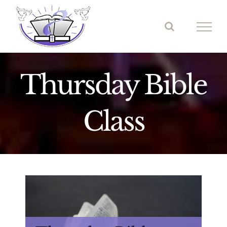
Skip
to
content
Thursday Bible
Class