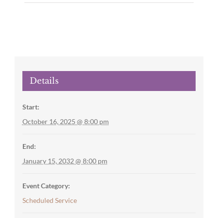
Details
Start:
October 16, 2025 @ 8:00 pm
End:
January 15, 2032 @ 8:00 pm
Event Category:
Scheduled Service