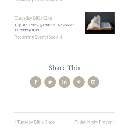
Thursday Bible Class
August 13, 2026 @ 8:00 pm
-
November
11, 2032 @ 8:00 pm
Recurring Event
(See all)
Share This
Facebook
Twitter
LinkedIn
Pinterest
Email
Tuesday Bible Class
Friday Night Prayer