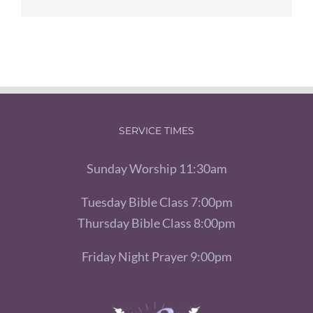
SERVICE TIMES
Sunday Worship 11:30am
Tuesday Bible Class 7:00pm
Thursday Bible Class 8:00pm
Friday Night Prayer 9:00pm