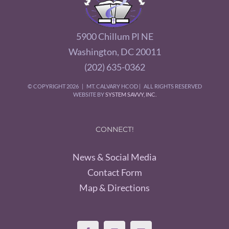
5900 Chillum Pl NE
Washington, DC 20011
(202) 635-0362
© COPYRIGHT
2026 | MT. CALVARY HCOD | ALL RIGHTS RESERVED
WEBSITE BY
SYSTEM SAVVY, INC.
CONNECT!
News & Social Media
Contact Form
Map & Directions