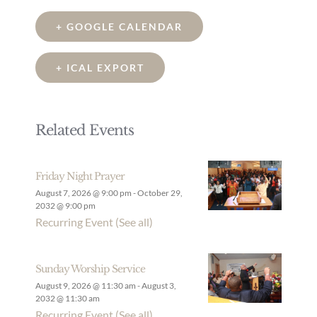
+ GOOGLE CALENDAR
+ ICAL EXPORT
Related Events
Friday Night Prayer
August 7, 2026 @ 9:00 pm
-
October 29,
2032 @ 9:00 pm
Recurring Event
(See all)
Sunday Worship Service
August 9, 2026 @ 11:30 am
-
August 3,
2032 @ 11:30 am
Recurring Event
(See all)