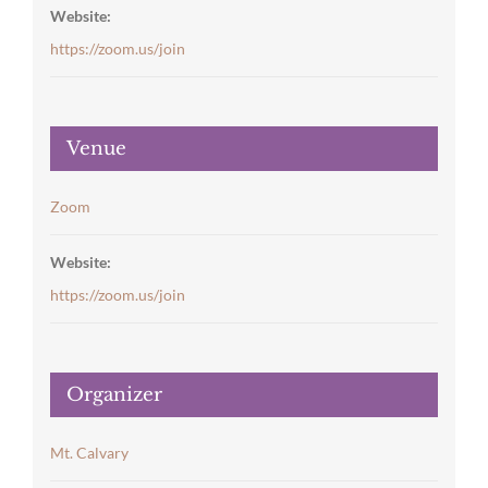
Website:
https://zoom.us/join
Venue
Zoom
Website:
https://zoom.us/join
Organizer
Mt. Calvary