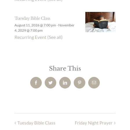
Tuesday Bible Class
August 11, 2026 @ 7:00 pm
-
November
4, 2029 @ 7:00 pm
Recurring Event
(See all)
Share This
Facebook
Twitter
LinkedIn
Pinterest
Email
Tuesday Bible Class
Friday Night Prayer