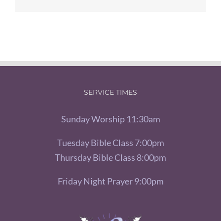
SERVICE TIMES
Sunday Worship 11:30am
Tuesday Bible Class 7:00pm
Thursday Bible Class 8:00pm
Friday Night Prayer 9:00pm