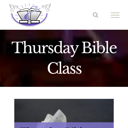
Skip
to
content
Thursday Bible
Class