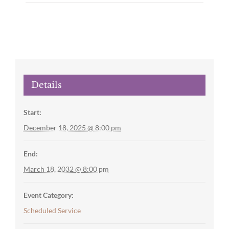
Details
Start:
December 18, 2025 @ 8:00 pm
End:
March 18, 2032 @ 8:00 pm
Event Category:
Scheduled Service