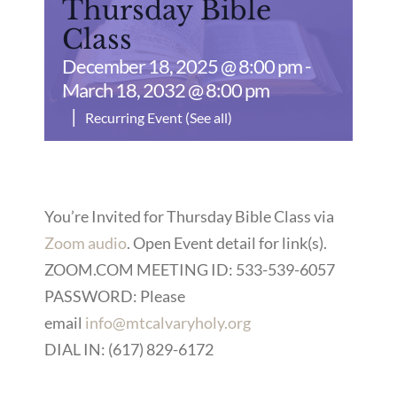
Thursday Bible
Class
December 18, 2025 @ 8:00 pm
-
March 18, 2032 @ 8:00 pm
|
Recurring Event
(See all)
You’re Invited for Thursday Bible Class via
Zoom audio
. Open Event detail for link(s).
ZOOM.COM MEETING ID: 533-539-6057
PASSWORD: Please
email
info@mtcalvaryholy.org
DIAL IN: (617) 829-6172