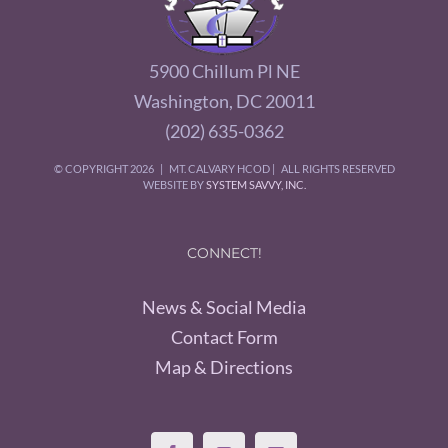
5900 Chillum Pl NE
Washington, DC 20011
(202) 635-0362
© COPYRIGHT
2026 | MT. CALVARY HCOD | ALL RIGHTS RESERVED
WEBSITE BY
SYSTEM SAVVY, INC.
CONNECT!
News & Social Media
Contact Form
Map & Directions