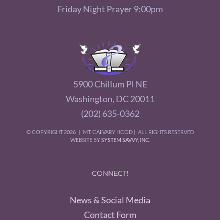
Friday Night Prayer 9:00pm
5900 Chillum Pl NE
Washington, DC 20011
(202) 635-0362
© COPYRIGHT
2026 | MT. CALVARY HCOD | ALL RIGHTS RESERVED
WEBSITE BY
SYSTEM SAVVY, INC.
CONNECT!
News & Social Media
Contact Form