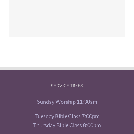
SERVICE TIMES
Sunday Worship 11:30am
Tuesday Bible Class 7:00pm
Thursday Bible Class 8:00pm