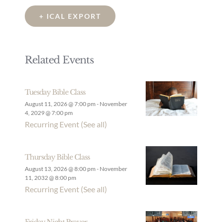
+ ICAL EXPORT
Related Events
Tuesday Bible Class
August 11, 2026 @ 7:00 pm
-
November
4, 2029 @ 7:00 pm
Recurring Event
(See all)
Thursday Bible Class
August 13, 2026 @ 8:00 pm
-
November
11, 2032 @ 8:00 pm
Recurring Event
(See all)
Friday Night Prayer