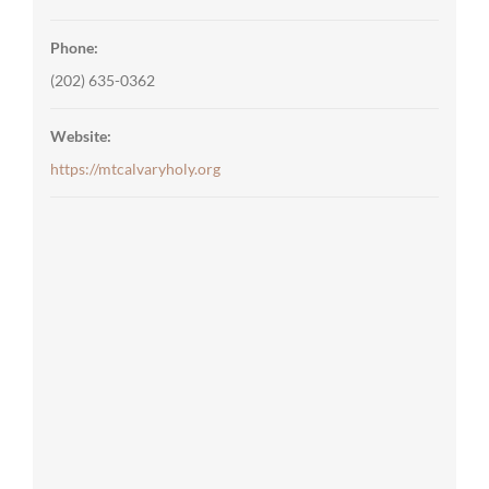
Phone:
(202) 635-0362
Website:
https://mtcalvaryholy.org