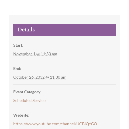
Details
Start:
November 1 @ 11:30 am
End:
October 26, 2032 @ 11:30 am
Event Category:
Scheduled Service
Website:
https://www.youtube.com/channel/UCBiQYGO-