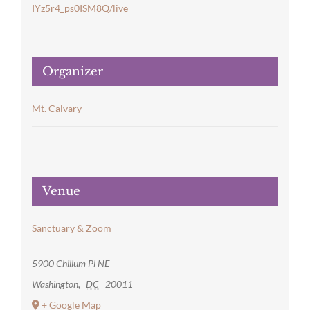
IYz5r4_ps0ISM8Q/live
Organizer
Mt. Calvary
Venue
Sanctuary & Zoom
5900 Chillum Pl NE
Washington
,
DC
20011
+ Google Map