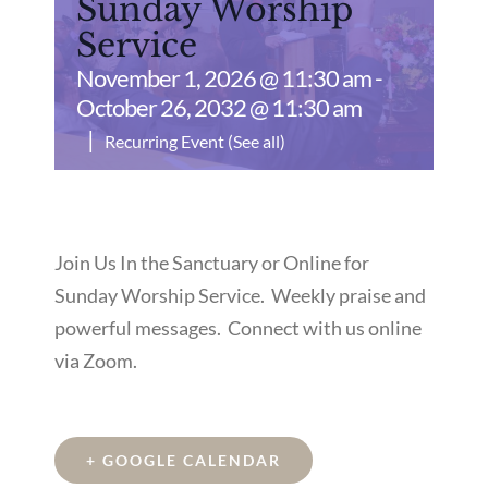
Sunday Worship
Service
November 1, 2026 @ 11:30 am
-
October 26, 2032 @ 11:30 am
|
Recurring Event
(See all)
Join Us In the Sanctuary or Online for
Sunday Worship Service. Weekly praise and
powerful messages. Connect with us online
via Zoom.
+ GOOGLE CALENDAR