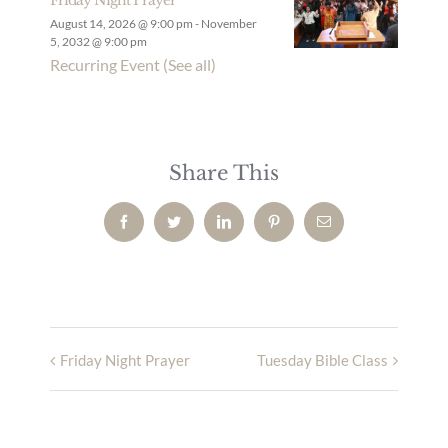
August 14, 2026 @ 9:00 pm
-
November
5, 2032 @ 9:00 pm
Recurring Event
(See all)
Share This
Facebook
Twitter
LinkedIn
Pinterest
Email
Friday Night Prayer
Tuesday Bible Class