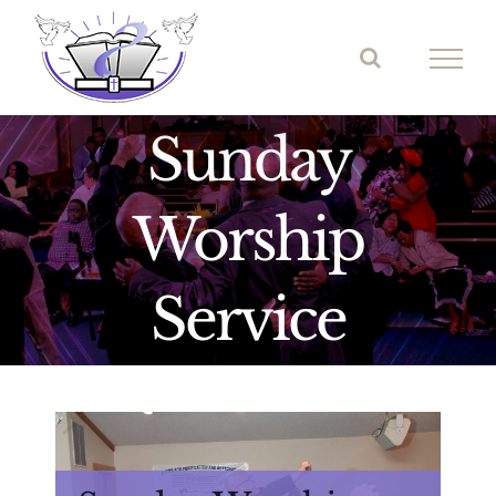
Skip
to
content
Sunday
Worship
Service