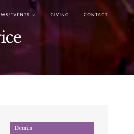
EWS/EVENTS
GIVING
CONTACT
ice
Details