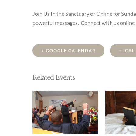
Join Us In the Sanctuary or Online for Sund
powerful messages. Connect with us online
+ GOOGLE CALENDAR
+ ICA
Related Events