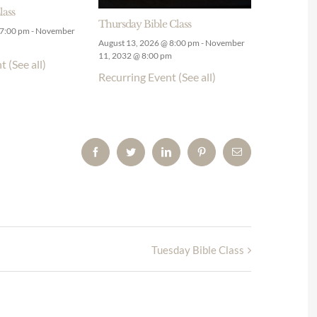
lass
Thursday Bible Class
 7:00 pm
-
November
August 13, 2026 @ 8:00 pm
-
November
11, 2032 @ 8:00 pm
nt
(See all)
Recurring Event
(See all)
Facebook
Twitter
LinkedIn
Pinterest
Email
Tuesday Bible Class