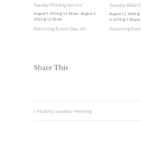
Sunday Worship Service
Tuesday Bible C
August 9, 2026 @ 11:30 am
-
August 3,
August 11, 2026 @
2032 @ 11:30 am
4, 2029 @ 7:00 pm
Recurring Event
(See all)
Recurring Eve
Share This
Monthly Leaders’ Meeting