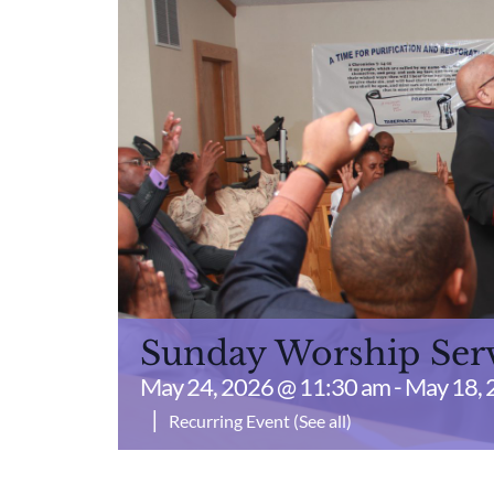
Sunday Worship Ser
May 24, 2026 @ 11:30 am
-
May 18, 
|
Recurring Event
(See all)