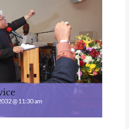
vice
2032 @ 11:30 am