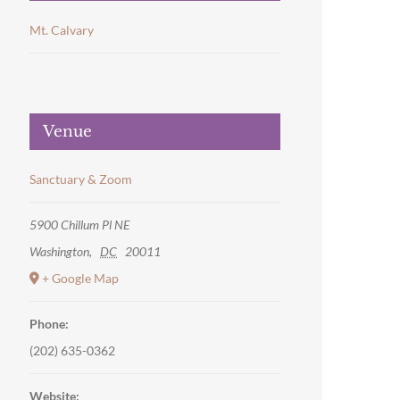
Mt. Calvary
Venue
Sanctuary & Zoom
5900 Chillum Pl NE
Washington
,
DC
20011
+ Google Map
Phone:
(202) 635-0362
Website: