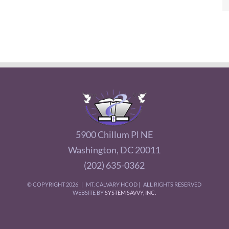
5900 Chillum Pl NE
Washington, DC 20011
(202) 635-0362
© COPYRIGHT
2026 | MT. CALVARY HCOD | ALL RIGHTS RESERVED
WEBSITE BY
SYSTEM SAVVY, INC.