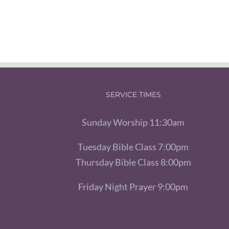
SERVICE TIMES
Sunday Worship 11:30am
Tuesday Bible Class 7:00pm
Thursday Bible Class 8:00pm
Friday Night Prayer 9:00pm