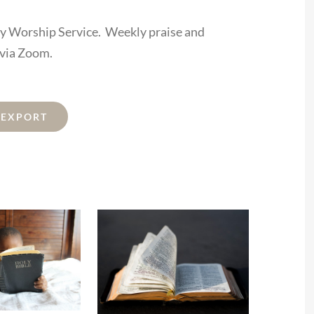
ay Worship Service. Weekly praise and
 via Zoom.
L EXPORT