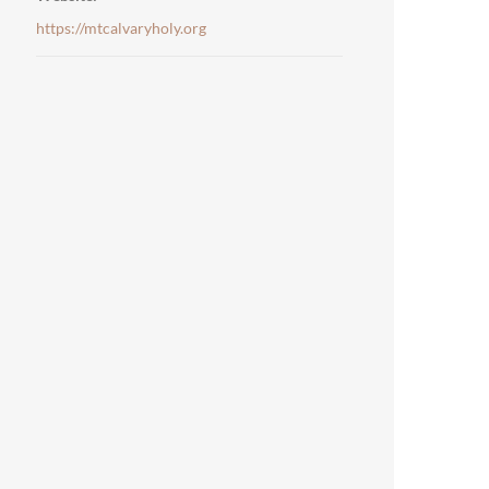
https://mtcalvaryholy.org