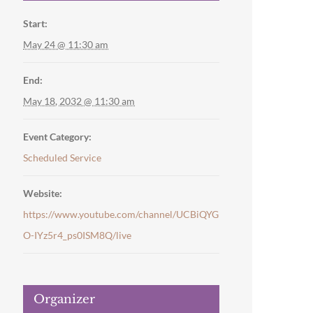
Start:
May 24 @ 11:30 am
End:
May 18, 2032 @ 11:30 am
Event Category:
Scheduled Service
Website:
https://www.youtube.com/channel/UCBiQYG
O-IYz5r4_ps0ISM8Q/live
Organizer