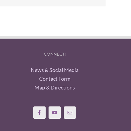
CONNECT!
News & Social Media
Contact Form
Map & Directions