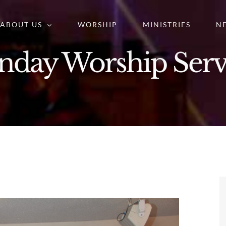
ABOUT US
WORSHIP
MINISTRIES
N
nday Worship Serv