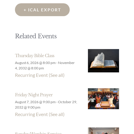
+ ICAL EXPORT
Related Events
Thursday Bible Class
August 6, 2026 @ 8:00 pm
-
November
4, 2032 @ 8:00 pm
Recurring Event
(See all)
Friday Night Prayer
August 7, 2026 @ 9:00 pm
-
October 29,
2032 @ 9:00 pm
Recurring Event
(See all)
Sunday Worship Service