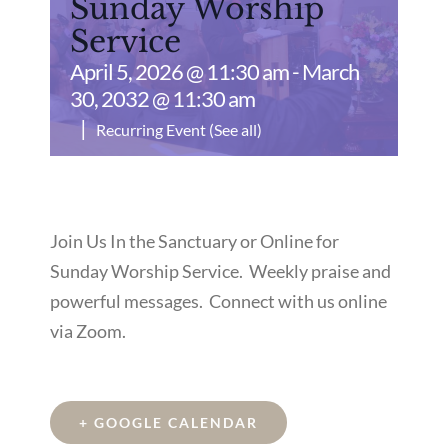
Sunday Worship
Service
April 5, 2026 @ 11:30 am
-
March
30, 2032 @ 11:30 am
|
Recurring Event
(See all)
Join Us In the Sanctuary or Online for
Sunday Worship Service. Weekly praise and
powerful messages. Connect with us online
via Zoom.
+ GOOGLE CALENDAR