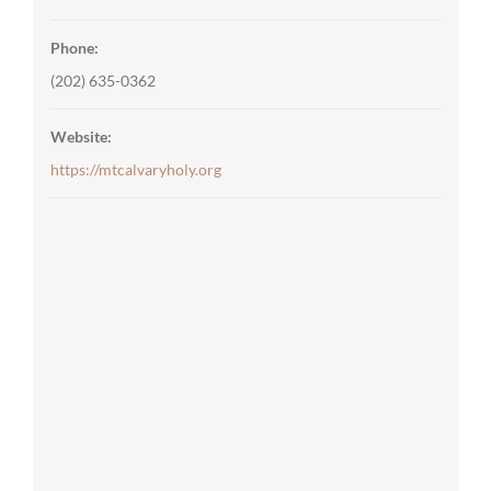
Phone:
(202) 635-0362
Website:
https://mtcalvaryholy.org