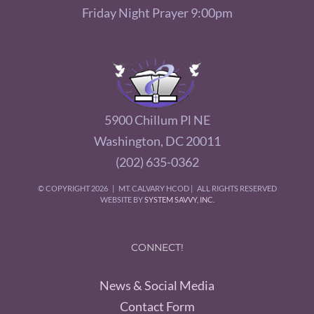
Friday Night Prayer 9:00pm
5900 Chillum Pl NE
Washington, DC 20011
(202) 635-0362
© COPYRIGHT
2026 | MT. CALVARY HCOD | ALL RIGHTS RESERVED
WEBSITE BY
SYSTEM SAVVY, INC.
CONNECT!
News & Social Media
Contact Form