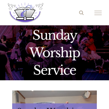
Skip
to
content
Sunday
Worship
Service