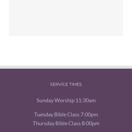
SERVICE TIMES
Sunday Worship 11:30am
Tuesday Bible Class 7:00pm
Thursday Bible Class 8:00pm