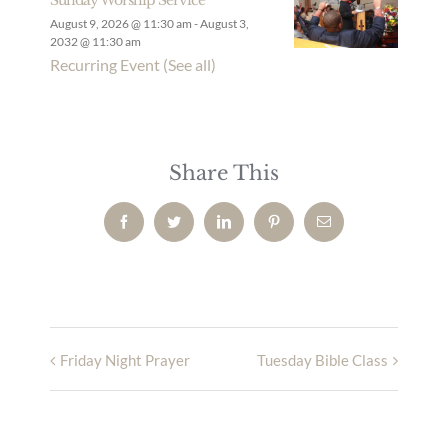
August 9, 2026 @ 11:30 am
-
August 3,
2032 @ 11:30 am
Recurring Event
(See all)
Share This
Facebook
Twitter
LinkedIn
Pinterest
Email
Friday Night Prayer
Tuesday Bible Class