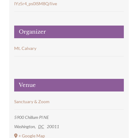
IYz5r4_ps0ISM8Q/live
Organizer
Mt. Calvary
Venue
Sanctuary & Zoom
5900 Chillum Pl NE
Washington
,
DC
20011
+ Google Map