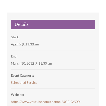
Details
Start:
April 5 @ 11:30 am
End:
March 30, 2032 @ 11:30 am
Event Category:
Scheduled Service
Website:
https://www.youtube.com/channel/UCBiQYGO-