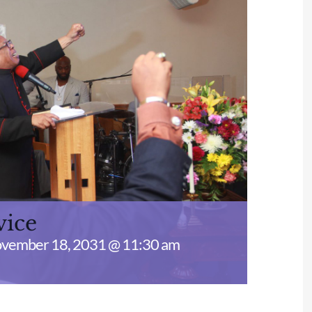
vice
vember 18, 2031 @ 11:30 am