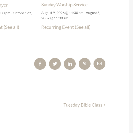
Sunday Worship Service
ayer
August 9, 2026 @ 11:30 am
-
August 3,
9:00 pm
-
October 29,
2032 @ 11:30 am
Recurring Event
(See all)
nt
(See all)
Facebook
Twitter
LinkedIn
Pinterest
Email
Tuesday Bible Class