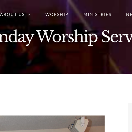
ABOUT US
WORSHIP
MINISTRIES
N
nday Worship Serv