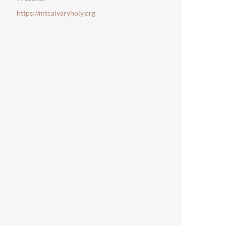
https://mtcalvaryholy.org