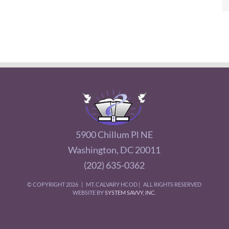
5900 Chillum Pl NE
Washington, DC 20011
(202) 635-0362
© COPYRIGHT
2026 | MT. CALVARY HCOD | ALL RIGHTS RESERVED
WEBSITE BY
SYSTEM SAVVY, INC.