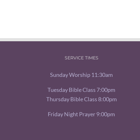
SERVICE TIMES
Sunday Worship 11:30am
Tuesday Bible Class 7:00pm
Thursday Bible Class 8:00pm
Friday Night Prayer 9:00pm