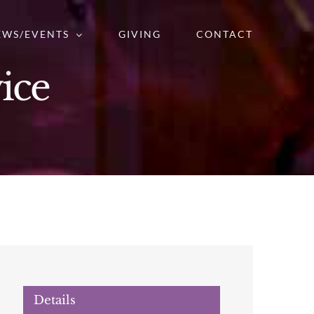
EWS/EVENTS
GIVING
CONTACT
ice
Details