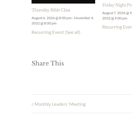
Friday Night Pr
Thursday Bible Class
August 7, 2026 @ 
August 6, 2026 @ 8:00 pm
-
November 4,
2032 @ 9:00 pm
2032 @ 8:00 pm
Recurring Eve
Recurring Event
(See all)
Share This
Monthly Leaders’ Meeting