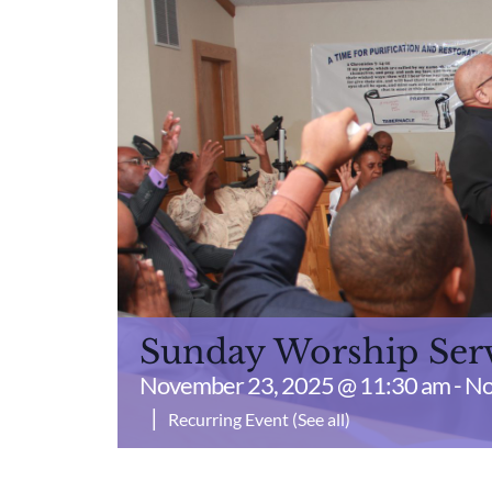
Sunday Worship Ser
November 23, 2025 @ 11:30 am
-
No
|
Recurring Event
(See all)