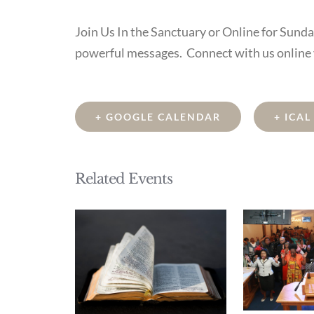
Join Us In the Sanctuary or Online for Sund
powerful messages. Connect with us online
+ GOOGLE CALENDAR
+ ICA
Related Events