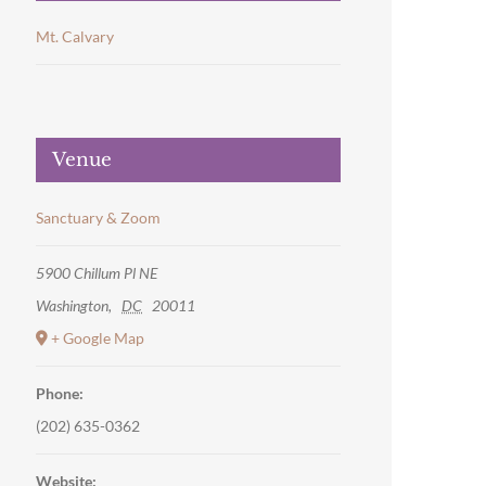
Mt. Calvary
Venue
Sanctuary & Zoom
5900 Chillum Pl NE
Washington
,
DC
20011
+ Google Map
Phone:
(202) 635-0362
Website: