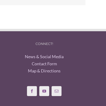
CONNECT!
News & Social Media
Contact Form
Map & Directions