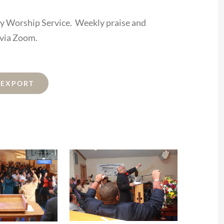
ay Worship Service. Weekly praise and
 via Zoom.
L EXPORT