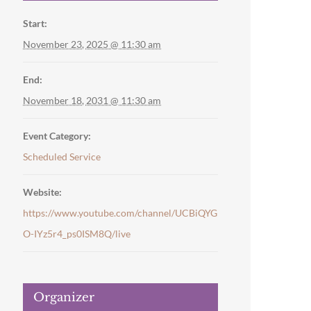
Start:
November 23, 2025 @ 11:30 am
End:
November 18, 2031 @ 11:30 am
Event Category:
Scheduled Service
Website:
https://www.youtube.com/channel/UCBiQYG
O-IYz5r4_ps0ISM8Q/live
Organizer