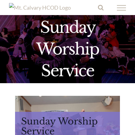
Skip
to
Sunday
content
Worship
Service
Sunday Worship
Service