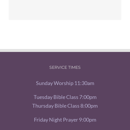
SERVICE TIMES
Sunday Worship 11:30am
Tuesday Bible Class 7:00pm
Thursday Bible Class 8:00pm
Friday Night Prayer 9:00pm