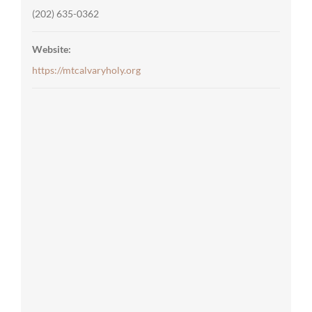
(202) 635-0362
Website:
https://mtcalvaryholy.org