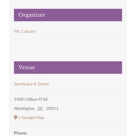
Organizer
Mt. Calvary
Venue
Sanctuary & Zoom
5900 Chillum Pl NE
Washington
,
DC
20011
+ Google Map
Phone: