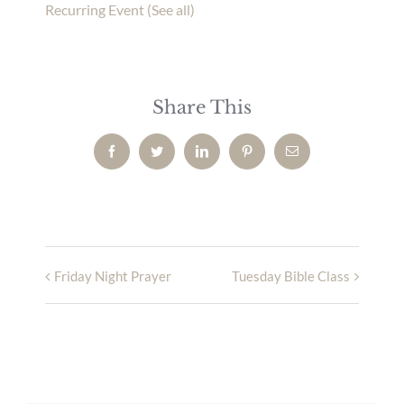
Recurring Event
(See all)
Share This
Facebook
Twitter
LinkedIn
Pinterest
Email
Friday Night Prayer
Tuesday Bible Class