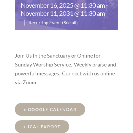
November 16, 2025 @ 11:30 am
-
November 11, 2031 @ 11:30 am
|
Recurring Event
(See all)
Join Us In the Sanctuary or Online for
Sunday Worship Service. Weekly praise and
powerful messages. Connect with us online
via Zoom.
+ GOOGLE CALENDAR
+ ICAL EXPORT