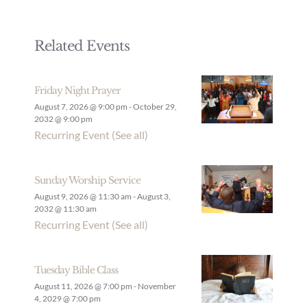
Related Events
Friday Night Prayer
August 7, 2026 @ 9:00 pm
-
October 29,
2032 @ 9:00 pm
Recurring Event
(See all)
Sunday Worship Service
August 9, 2026 @ 11:30 am
-
August 3,
2032 @ 11:30 am
Recurring Event
(See all)
Tuesday Bible Class
August 11, 2026 @ 7:00 pm
-
November
4, 2029 @ 7:00 pm