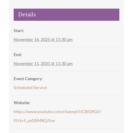
Details
Start:
November 16, 2025 @ 11:30 am
End:
November 11, 2031 @ 11:30 am
Event Category:
Scheduled Service
Website:
https://www.youtube.com/channel/UCBiQYGO-
IYz5r4_ps0ISM8Q/live