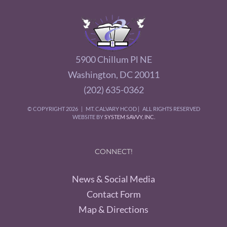
5900 Chillum Pl NE
Washington, DC 20011
(202) 635-0362
© COPYRIGHT
2026 | MT. CALVARY HCOD | ALL RIGHTS RESERVED
WEBSITE BY
SYSTEM SAVVY, INC.
CONNECT!
News & Social Media
Contact Form
Map & Directions