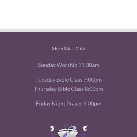
SERVICE TIMES
Sunday Worship 11:30am
Tuesday Bible Class 7:00pm
Thursday Bible Class 8:00pm
Friday Night Prayer 9:00pm