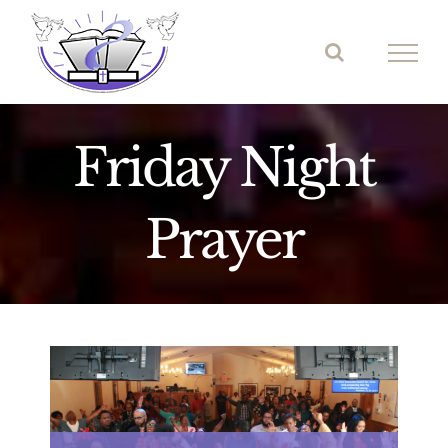
Skip
to
content
Friday Night
Prayer