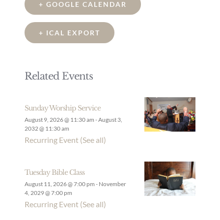
+ GOOGLE CALENDAR
+ ICAL EXPORT
Related Events
Sunday Worship Service
August 9, 2026 @ 11:30 am
-
August 3,
2032 @ 11:30 am
Recurring Event
(See all)
Tuesday Bible Class
August 11, 2026 @ 7:00 pm
-
November
4, 2029 @ 7:00 pm
Recurring Event
(See all)