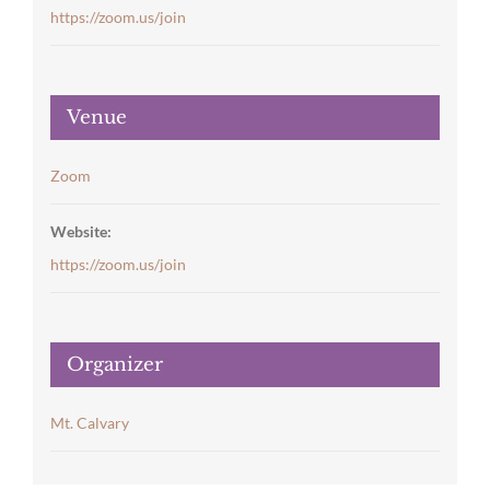
https://zoom.us/join
Venue
Zoom
Website:
https://zoom.us/join
Organizer
Mt. Calvary