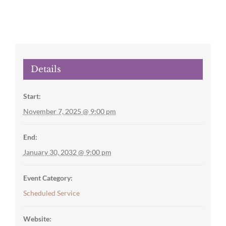
Details
Start:
November 7, 2025 @ 9:00 pm
End:
January 30, 2032 @ 9:00 pm
Event Category:
Scheduled Service
Website: