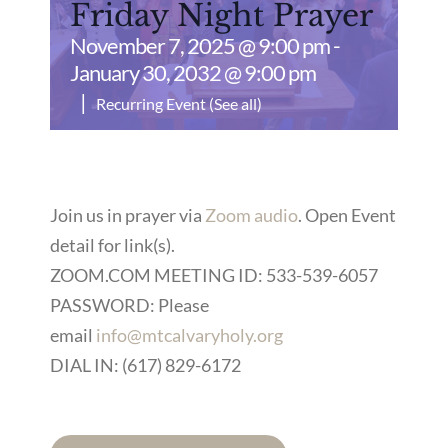
Friday Night Prayer
November 7, 2025 @ 9:00 pm
-
January 30, 2032 @ 9:00 pm
|
Recurring Event
(See all)
Join us in prayer via
Zoom audio
. Open Event
detail for link(s).
ZOOM.COM MEETING ID: 533-539-6057
PASSWORD: Please
email
info@mtcalvaryholy.org
DIAL IN: (617) 829-6172