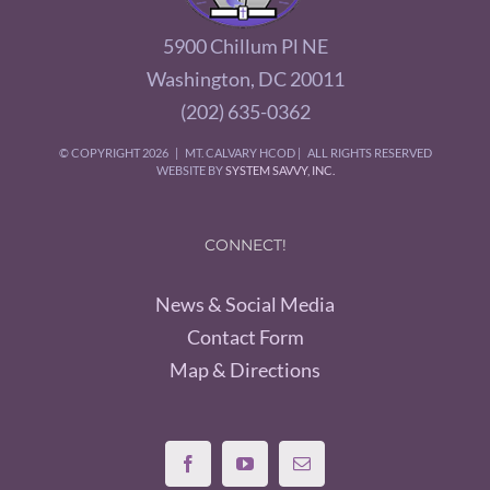
5900 Chillum Pl NE
Washington, DC 20011
(202) 635-0362
© COPYRIGHT
2026 | MT. CALVARY HCOD | ALL RIGHTS RESERVED
WEBSITE BY
SYSTEM SAVVY, INC.
CONNECT!
News & Social Media
Contact Form
Map & Directions