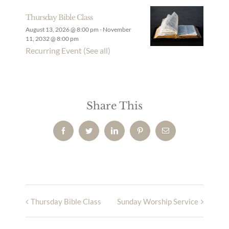
Thursday Bible Class
August 13, 2026 @ 8:00 pm
-
November
11, 2032 @ 8:00 pm
Recurring Event
(See all)
Share This
Facebook
Twitter
LinkedIn
Pinterest
Email
Thursday Bible Class
Sunday Worship Service