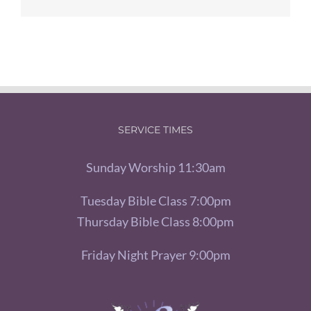
SERVICE TIMES
Sunday Worship 11:30am
Tuesday Bible Class 7:00pm
Thursday Bible Class 8:00pm
Friday Night Prayer 9:00pm