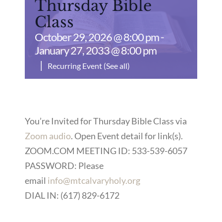
Thursday Bible
Class
October 29, 2026 @ 8:00 pm
-
January 27, 2033 @ 8:00 pm
|
Recurring Event
(See all)
You’re Invited for Thursday Bible Class via
Zoom audio
. Open Event detail for link(s).
ZOOM.COM MEETING ID: 533-539-6057
PASSWORD: Please
email
info@mtcalvaryholy.org
DIAL IN: (617) 829-6172