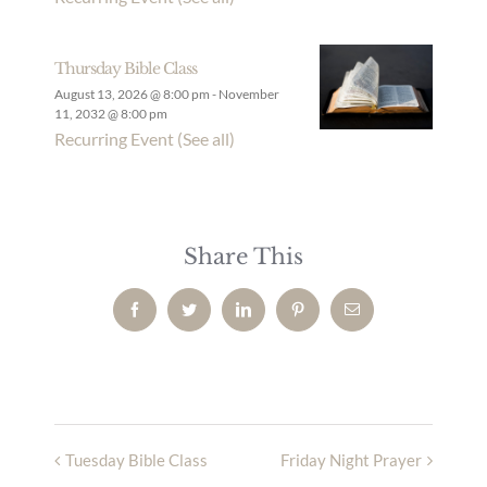
Thursday Bible Class
August 13, 2026 @ 8:00 pm
-
November
11, 2032 @ 8:00 pm
Recurring Event
(See all)
Share This
Facebook
Twitter
LinkedIn
Pinterest
Email
Tuesday Bible Class
Friday Night Prayer