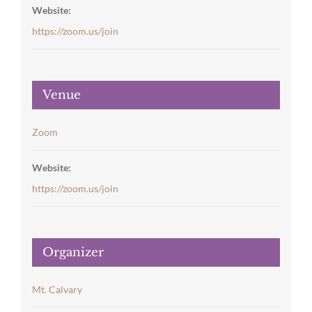
Website:
https://zoom.us/join
Venue
Zoom
Website:
https://zoom.us/join
Organizer
Mt. Calvary