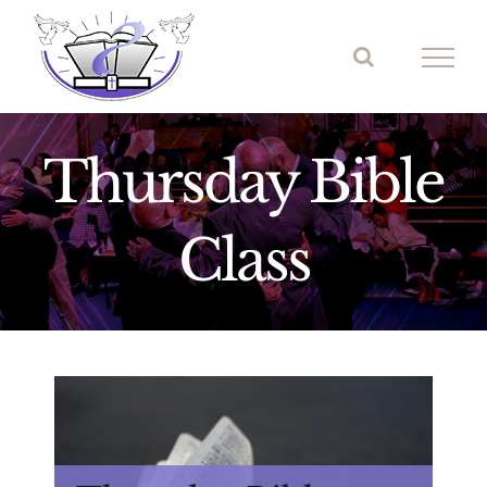
Skip
to
content
Thursday Bible
Class