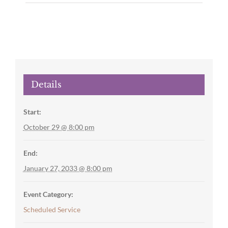
Details
Start:
October 29 @ 8:00 pm
End:
January 27, 2033 @ 8:00 pm
Event Category:
Scheduled Service