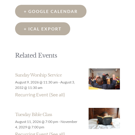
+ GOOGLE CALENDAR
+ ICAL EXPORT
Related Events
Sunday Worship Service
August 9, 2026 @ 11:30 am
-
August 3,
2032 @ 11:30 am
Recurring Event
(See all)
Tuesday Bible Class
August 11, 2026 @ 7:00 pm
-
November
4, 2029 @ 7:00 pm
Recurring Event
(See all)