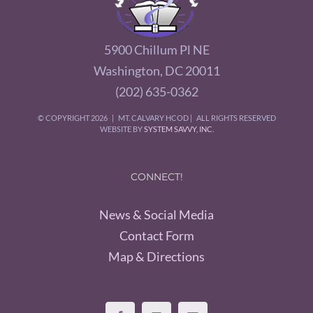
5900 Chillum Pl NE
Washington, DC 20011
(202) 635-0362
© COPYRIGHT
2026 | MT. CALVARY HCOD | ALL RIGHTS RESERVED
WEBSITE BY
SYSTEM SAVVY, INC.
CONNECT!
News & Social Media
Contact Form
Map & Directions