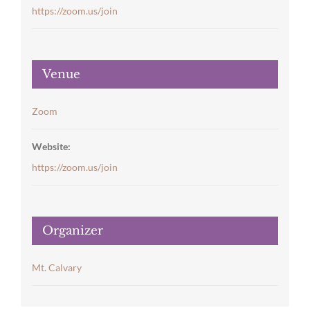
https://zoom.us/join
Venue
Zoom
Website:
https://zoom.us/join
Organizer
Mt. Calvary