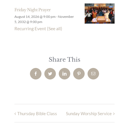
Friday Night Prayer
August 14, 2026 @ 9:00 pm
-
November
5, 2032 @ 9:00 pm
Recurring Event
(See all)
Share This
Facebook
Twitter
LinkedIn
Pinterest
Email
Thursday Bible Class
Sunday Worship Service