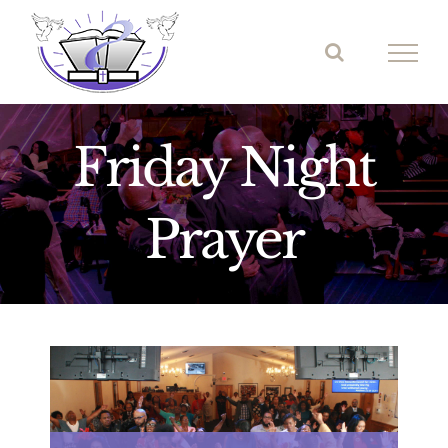
Skip
to
content
Friday Night
Prayer