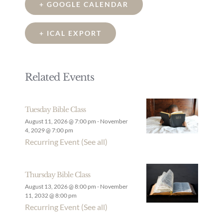
+ GOOGLE CALENDAR
+ ICAL EXPORT
Related Events
Tuesday Bible Class
August 11, 2026 @ 7:00 pm
-
November
4, 2029 @ 7:00 pm
Recurring Event
(See all)
Thursday Bible Class
August 13, 2026 @ 8:00 pm
-
November
11, 2032 @ 8:00 pm
Recurring Event
(See all)