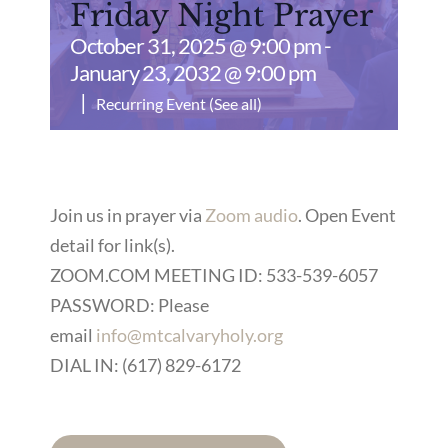
Friday Night Prayer
October 31, 2025 @ 9:00 pm
-
January 23, 2032 @ 9:00 pm
|
Recurring Event
(See all)
Join us in prayer via
Zoom audio
. Open Event
detail for link(s).
ZOOM.COM MEETING ID: 533-539-6057
PASSWORD: Please
email
info@mtcalvaryholy.org
DIAL IN: (617) 829-6172