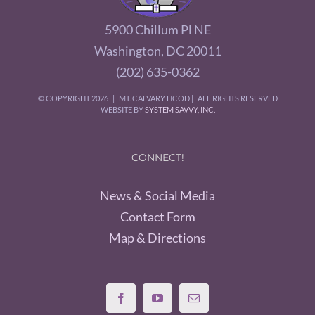
5900 Chillum Pl NE
Washington, DC 20011
(202) 635-0362
© COPYRIGHT
2026 | MT. CALVARY HCOD | ALL RIGHTS RESERVED
WEBSITE BY
SYSTEM SAVVY, INC.
CONNECT!
News & Social Media
Contact Form
Map & Directions