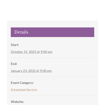
Details
Start:
October 31, 2025 @ 9:00 pm
End:
January 23, 2032 @ 9:00 pm
Event Category:
Scheduled Service
Website: