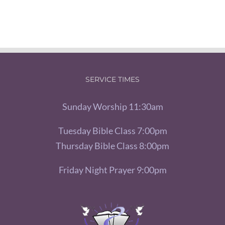
SERVICE TIMES
Sunday Worship 11:30am
Tuesday Bible Class 7:00pm
Thursday Bible Class 8:00pm
Friday Night Prayer 9:00pm