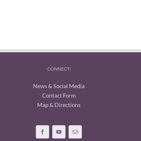
CONNECT!
News & Social Media
Contact Form
Map & Directions