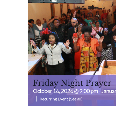
Friday Night Prayer
October 16, 2026 @ 9:00 pm
-
Januar
|
Recurring Event
(See all)