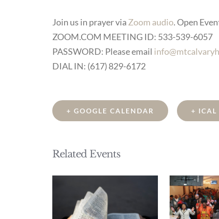
Join us in prayer via
Zoom audio
. Open Event 
ZOOM.COM MEETING ID: 533-539-6057
PASSWORD: Please email
info@mtcalvaryh
DIAL IN: (617) 829-6172
+ GOOGLE CALENDAR
+ ICA
Related Events