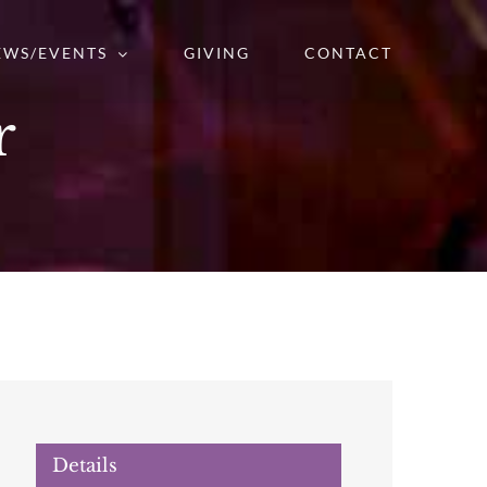
EWS/EVENTS
GIVING
CONTACT
r
Details