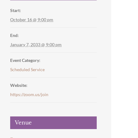
Start:
October 16 @ 9:00 pm
End:
January 7, 2033 @ 9:00 pm
Event Category:
Scheduled Service
Website:
https://zoom.us/join
Venue