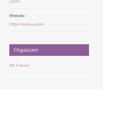
Zoom
Website:
https://zoom.us/join
Organizer
Mt. Calvary