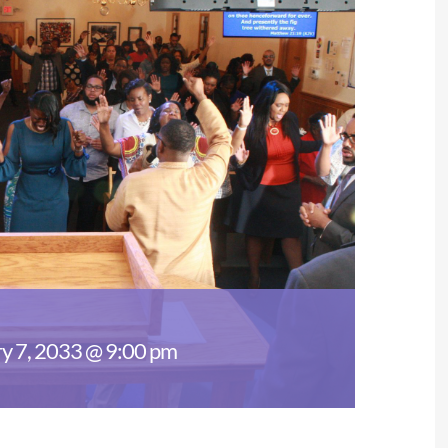
y 7, 2033 @ 9:00 pm