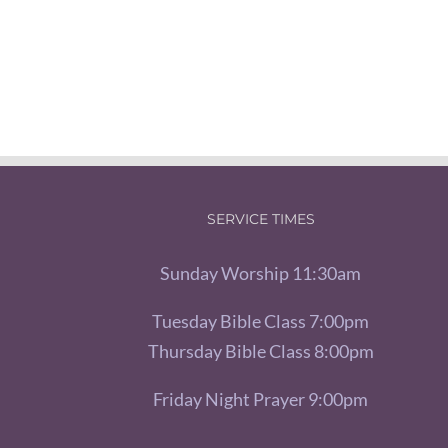
SERVICE TIMES
Sunday Worship 11:30am
Tuesday Bible Class 7:00pm
Thursday Bible Class 8:00pm
Friday Night Prayer 9:00pm