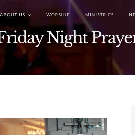
ABOUT US
WORSHIP
MINISTRIES
N
Friday Night Praye