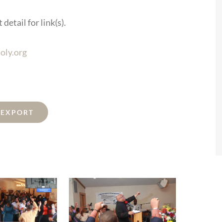
detail for link(s).
oly.org
L EXPORT