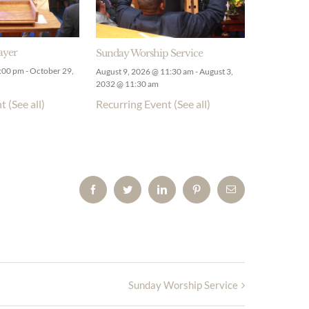
ayer
Sunday Worship Service
9:00 pm
-
October 29,
August 9, 2026 @ 11:30 am
-
August 3,
2032 @ 11:30 am
nt
(See all)
Recurring Event
(See all)
Facebook
Twitter
LinkedIn
Pinterest
Email
Sunday Worship Service