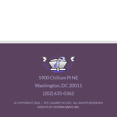
5900 Chillum Pl NE
Washington, DC 20011
(202) 635-0362
© COPYRIGHT
2026 | MT. CALVARY HCOD | ALL RIGHTS RESERVED
WEBSITE BY
SYSTEM SAVVY, INC.