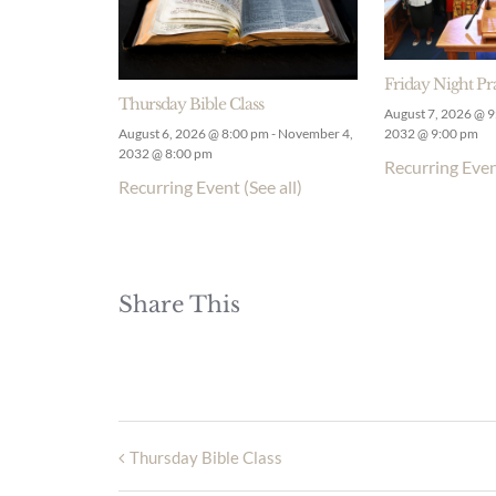
Friday Night Pr
Thursday Bible Class
August 7, 2026 @ 
August 6, 2026 @ 8:00 pm
-
November 4,
2032 @ 9:00 pm
2032 @ 8:00 pm
Recurring Eve
Recurring Event
(See all)
Share This
Thursday Bible Class