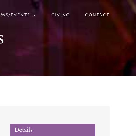
EWS/EVENTS
GIVING
CONTACT
s
Details