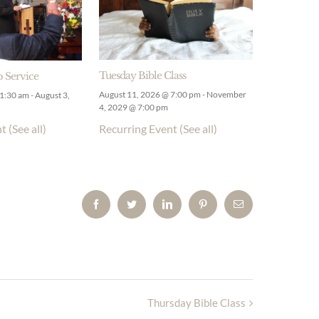
Tuesday Bible Class
 Service
August 11, 2026 @ 7:00 pm
-
November
11:30 am
-
August 3,
4, 2029 @ 7:00 pm
Recurring Event
(See all)
nt
(See all)
Facebook
Twitter
LinkedIn
Pinterest
Email
Thursday Bible Class