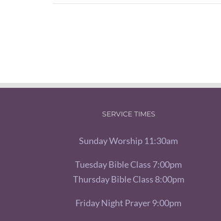
SERVICE TIMES
Sunday Worship 11:30am
Tuesday Bible Class 7:00pm
Thursday Bible Class 8:00pm
Friday Night Prayer 9:00pm