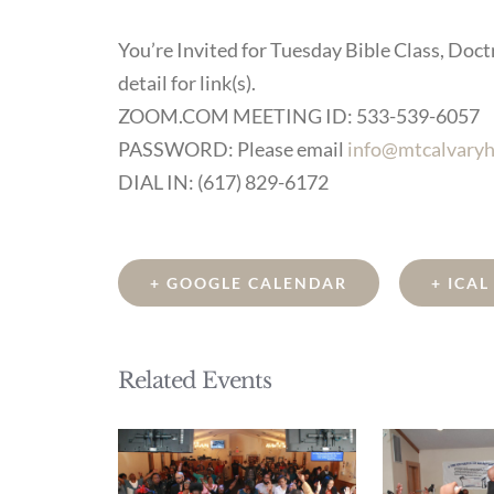
You’re Invited for Tuesday Bible Class, Doctr
detail for link(s).
ZOOM.COM MEETING ID: 533-539-6057
PASSWORD: Please email
info@mtcalvaryh
DIAL IN: (617) 829-6172
+ GOOGLE CALENDAR
+ ICA
Related Events