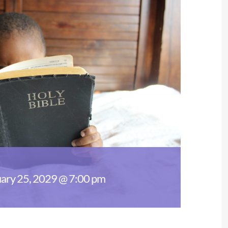
ary 25, 2029 @ 7:00 pm