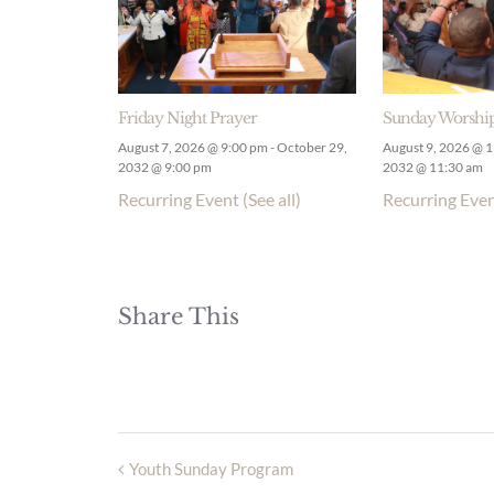
Friday Night Prayer
Sunday Worship
August 7, 2026 @ 9:00 pm
-
October 29,
August 9, 2026 @ 
2032 @ 9:00 pm
2032 @ 11:30 am
Recurring Event
(See all)
Recurring Eve
Share This
Youth Sunday Program