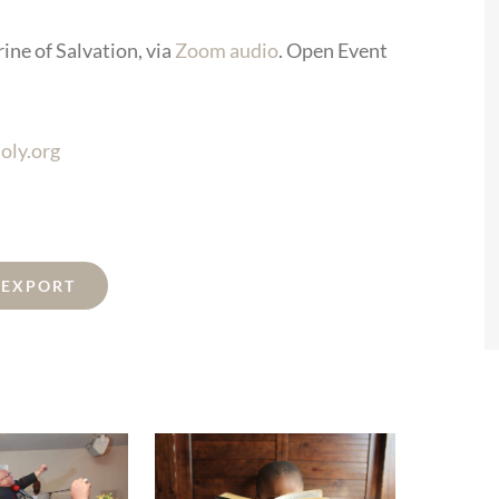
ine of Salvation, via
Zoom audio
. Open Event
oly.org
L EXPORT