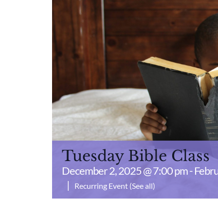
Tuesday Bible Class
December 2, 2025 @ 7:00 pm
-
Febru
|
Recurring Event
(See all)