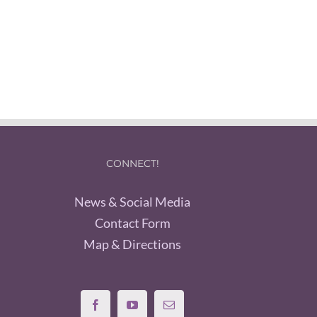
CONNECT!
News & Social Media
Contact Form
Map & Directions