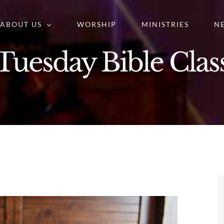
ABOUT US
WORSHIP
MINISTRIES
N
Tuesday Bible Clas