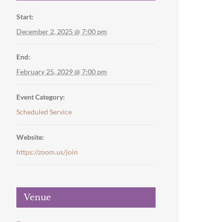
Start:
December 2, 2025 @ 7:00 pm
End:
February 25, 2029 @ 7:00 pm
Event Category:
Scheduled Service
Website:
https://zoom.us/join
Venue