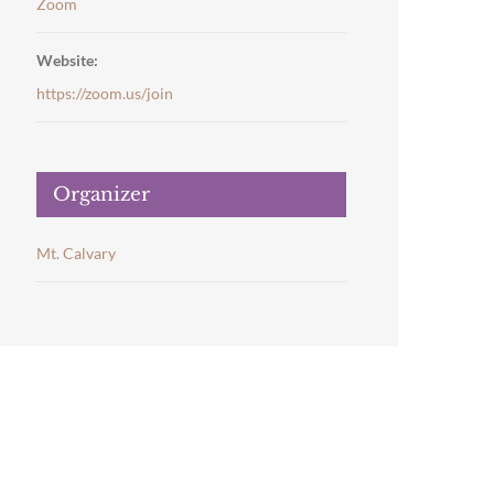
Zoom
Website:
https://zoom.us/join
Organizer
Mt. Calvary