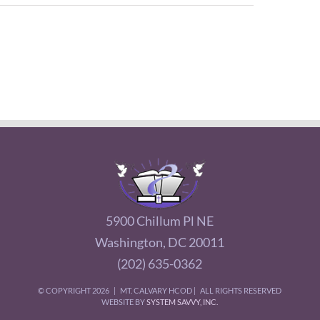
5900 Chillum Pl NE
Washington, DC 20011
(202) 635-0362
© COPYRIGHT
2026 | MT. CALVARY HCOD | ALL RIGHTS RESERVED
WEBSITE BY
SYSTEM SAVVY, INC.