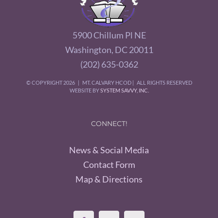
5900 Chillum Pl NE
Washington, DC 20011
(202) 635-0362
© COPYRIGHT
2026 | MT. CALVARY HCOD | ALL RIGHTS RESERVED
WEBSITE BY
SYSTEM SAVVY, INC.
CONNECT!
News & Social Media
Contact Form
Map & Directions