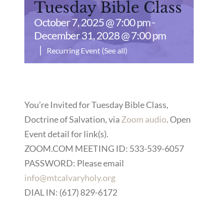
Tuesday Bible Class
October 7, 2025 @ 7:00 pm
-
December 31, 2028 @ 7:00 pm
|
Recurring Event
(See all)
You’re Invited for Tuesday Bible Class,
Doctrine of Salvation, via
Zoom audio
. Open
Event detail for link(s).
ZOOM.COM MEETING ID: 533-539-6057
PASSWORD: Please email
info@mtcalvaryholy.org
DIAL IN: (617) 829-6172