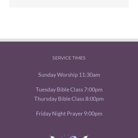
SERVICE TIMES
Sunday Worship 11:30am
Tuesday Bible Class 7:00pm
Thursday Bible Class 8:00pm
Friday Night Prayer 9:00pm