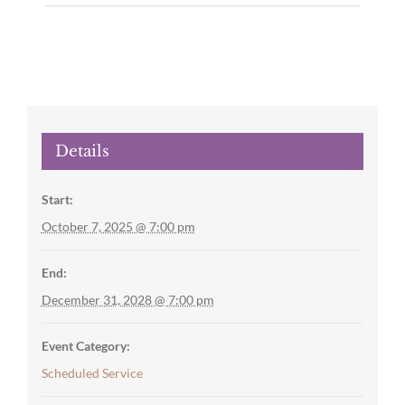
Details
Start:
October 7, 2025 @ 7:00 pm
End:
December 31, 2028 @ 7:00 pm
Event Category:
Scheduled Service