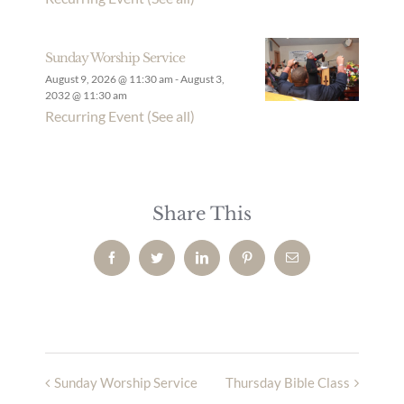
Sunday Worship Service
August 9, 2026 @ 11:30 am
-
August 3,
2032 @ 11:30 am
Recurring Event
(See all)
Share This
Facebook
Twitter
LinkedIn
Pinterest
Email
Sunday Worship Service
Thursday Bible Class