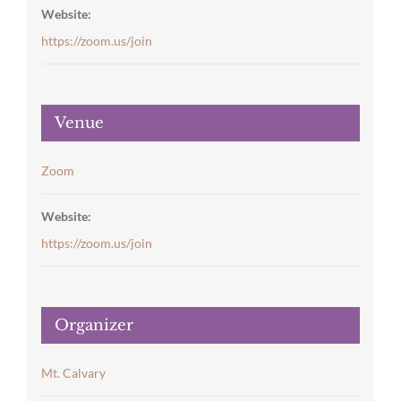
Website:
https://zoom.us/join
Venue
Zoom
Website:
https://zoom.us/join
Organizer
Mt. Calvary