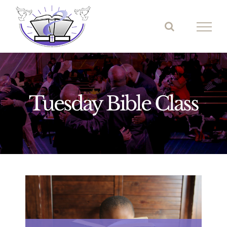
Skip
to
content
Tuesday Bible Class