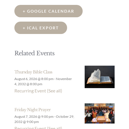
+ GOOGLE CALENDAR
+ ICAL EXPORT
Related Events
Thursday Bible Class
August 6, 2026 @ 8:00 pm
-
November
4, 2032 @ 8:00 pm
Recurring Event
(See all)
Friday Night Prayer
August 7, 2026 @ 9:00 pm
-
October 29,
2032 @ 9:00 pm
Recurring Event
(See all)