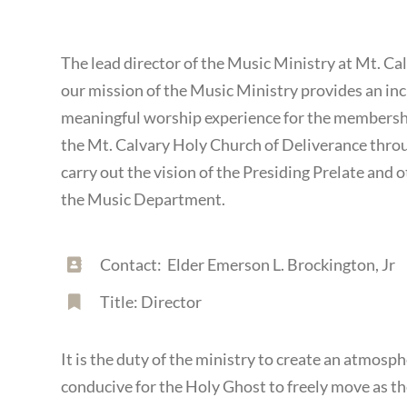
The lead director of the Music Ministry at Mt. Ca
our mission of the Music Ministry provides an inc
meaningful worship experience for the membershi
the Mt. Calvary Holy Church of Deliverance thro
carry out the vision of the Presiding Prelate and 
the Music Department.
Contact: Elder Emerson L. Brockington, Jr
Title: Director
It is the duty of the ministry to create an atmosph
conducive for the Holy Ghost to freely move as 