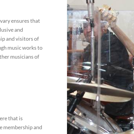
lvary ensures that
lusive and
p and visitors of
ugh music works to
other musicians of
ere that is
the membership and