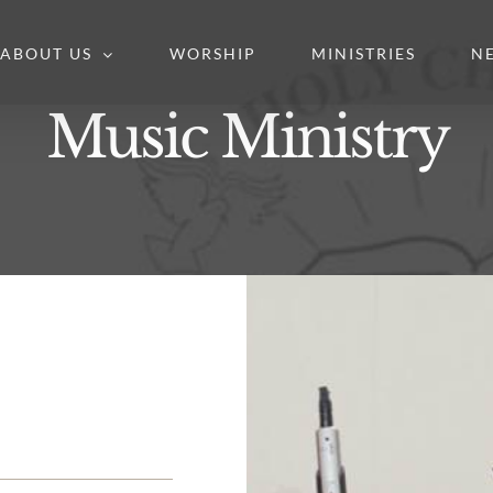
ABOUT US
WORSHIP
MINISTRIES
N
Music Ministry