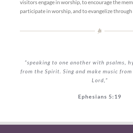
visitors engage in worship, to encourage the mem
participate in worship, and to evangelize through
“speaking to one another with psalms, 
from the Spirit. Sing and make music from
Lord,”
Ephesians 5:19