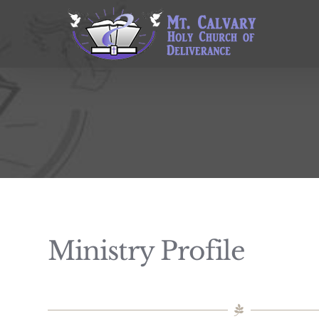
Skip
to
content
Ministry Profile