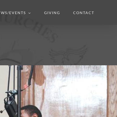
EWS/EVENTS
GIVING
CONTACT