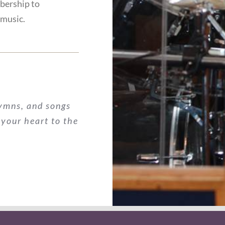
bership to
 music.
hymns, and songs
 your heart to the