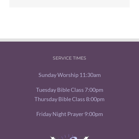
SERVICE TIMES
Sunday Worship 11:30am
Tuesday Bible Class 7:00pm
Thursday Bible Class 8:00pm
Friday Night Prayer 9:00pm