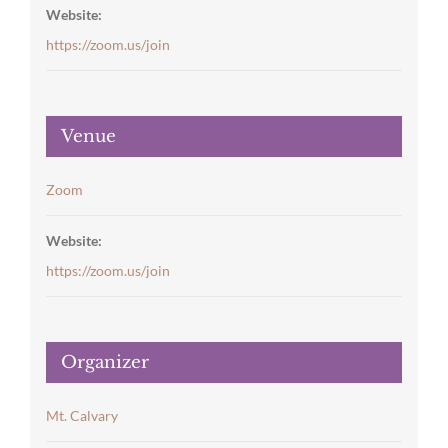
Website:
https://zoom.us/join
Venue
Zoom
Website:
https://zoom.us/join
Organizer
Mt. Calvary