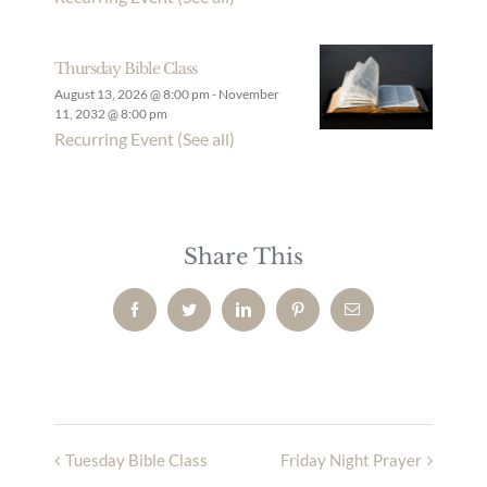
Thursday Bible Class
August 13, 2026 @ 8:00 pm
-
November
11, 2032 @ 8:00 pm
Recurring Event
(See all)
Share This
Facebook
Twitter
LinkedIn
Pinterest
Email
Tuesday Bible Class
Friday Night Prayer