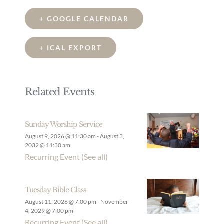
+ GOOGLE CALENDAR
+ ICAL EXPORT
Related Events
Sunday Worship Service
August 9, 2026 @ 11:30 am
-
August 3,
2032 @ 11:30 am
Recurring Event
(See all)
Tuesday Bible Class
August 11, 2026 @ 7:00 pm
-
November
4, 2029 @ 7:00 pm
Recurring Event
(See all)