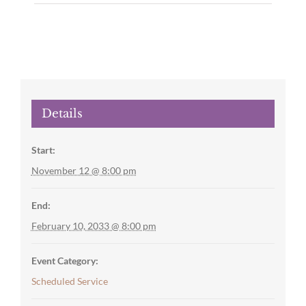
Details
Start:
November 12 @ 8:00 pm
End:
February 10, 2033 @ 8:00 pm
Event Category:
Scheduled Service