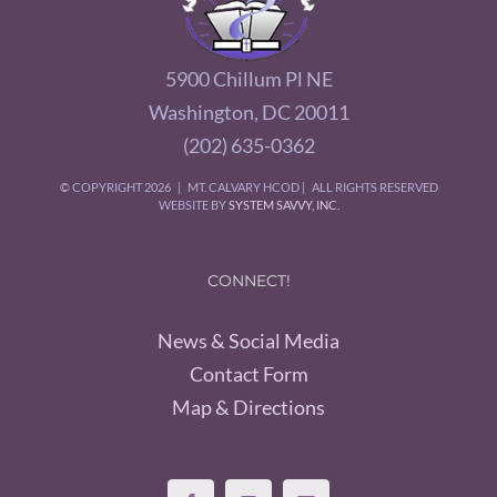
5900 Chillum Pl NE
Washington, DC 20011
(202) 635-0362
© COPYRIGHT
2026 | MT. CALVARY HCOD | ALL RIGHTS RESERVED
WEBSITE BY
SYSTEM SAVVY, INC.
CONNECT!
News & Social Media
Contact Form
Map & Directions