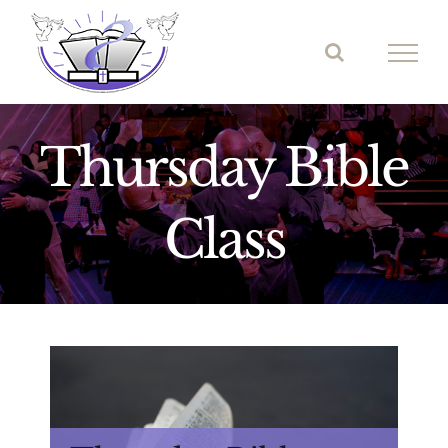
Skip
to
content
Thursday Bible
Class