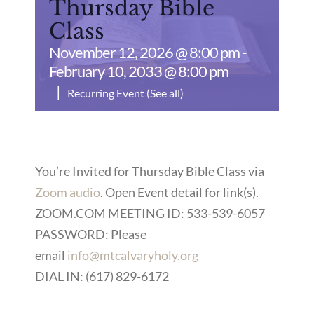
Thursday Bible
Class
November 12, 2026 @ 8:00 pm
-
February 10, 2033 @ 8:00 pm
|
Recurring Event
(See all)
You’re Invited for Thursday Bible Class via
Zoom audio
. Open Event detail for link(s).
ZOOM.COM MEETING ID: 533-539-6057
PASSWORD: Please
email
info@mtcalvaryholy.org
DIAL IN: (617) 829-6172