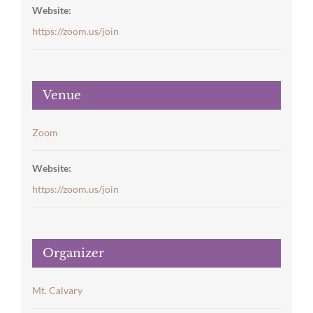
Website:
https://zoom.us/join
Venue
Zoom
Website:
https://zoom.us/join
Organizer
Mt. Calvary