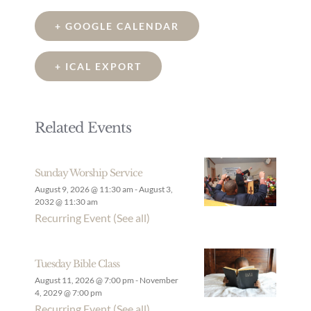
+ GOOGLE CALENDAR
+ ICAL EXPORT
Related Events
Sunday Worship Service
August 9, 2026 @ 11:30 am
-
August 3,
2032 @ 11:30 am
Recurring Event
(See all)
Tuesday Bible Class
August 11, 2026 @ 7:00 pm
-
November
4, 2029 @ 7:00 pm
Recurring Event
(See all)