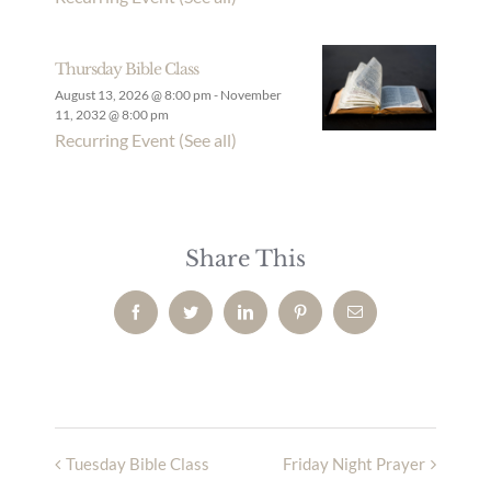
Thursday Bible Class
August 13, 2026 @ 8:00 pm
-
November
11, 2032 @ 8:00 pm
Recurring Event
(See all)
Share This
Facebook
Twitter
LinkedIn
Pinterest
Email
Tuesday Bible Class
Friday Night Prayer