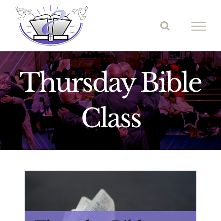
Skip
to
content
Thursday Bible
Class