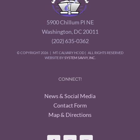
5900 Chillum Pl NE
Washington, DC 20011
(202) 635-0362
© COPYRIGHT
2026 | MT. CALVARY HCOD | ALL RIGHTS RESERVED
WEBSITE BY
SYSTEM SAVVY, INC.
CONNECT!
News & Social Media
Contact Form
Map & Directions