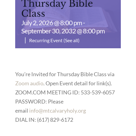
Thursday Bible
Class
July 2, 2026 @ 8:00 pm
-
September 30, 2032 @ 8:00 pm
|
Recurring Event
(See all)
You’re Invited for Thursday Bible Class via
Zoom audio
. Open Event detail for link(s).
ZOOM.COM MEETING ID: 533-539-6057
PASSWORD: Please
email
info@mtcalvaryholy.org
DIAL IN: (617) 829-6172