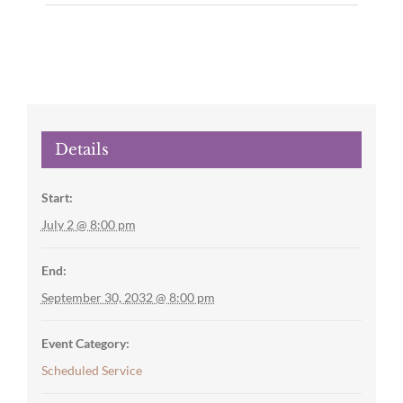
Details
Start:
July 2 @ 8:00 pm
End:
September 30, 2032 @ 8:00 pm
Event Category:
Scheduled Service