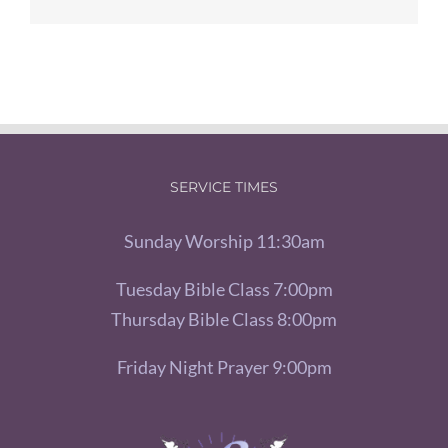
SERVICE TIMES
Sunday Worship 11:30am
Tuesday Bible Class 7:00pm
Thursday Bible Class 8:00pm
Friday Night Prayer 9:00pm