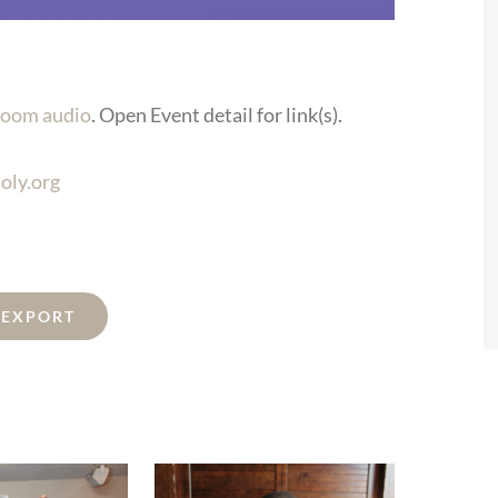
oom audio
. Open Event detail for link(s).
oly.org
L EXPORT