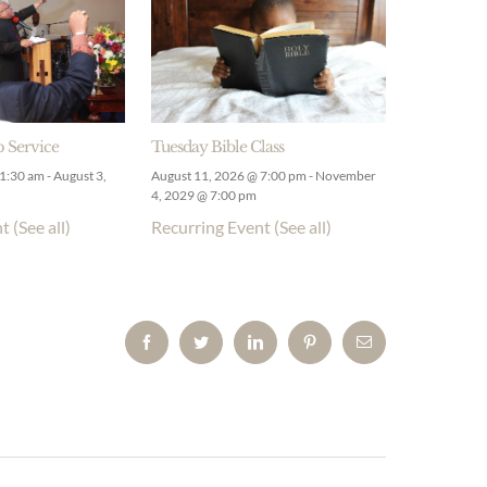
 Service
Tuesday Bible Class
11:30 am
-
August 3,
August 11, 2026 @ 7:00 pm
-
November
4, 2029 @ 7:00 pm
nt
(See all)
Recurring Event
(See all)
Facebook
Twitter
LinkedIn
Pinterest
Email