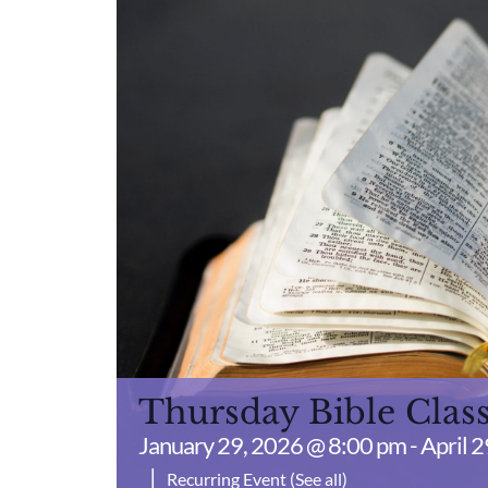
Thursday Bible Clas
January 29, 2026 @ 8:00 pm
-
April 
|
Recurring Event
(See all)