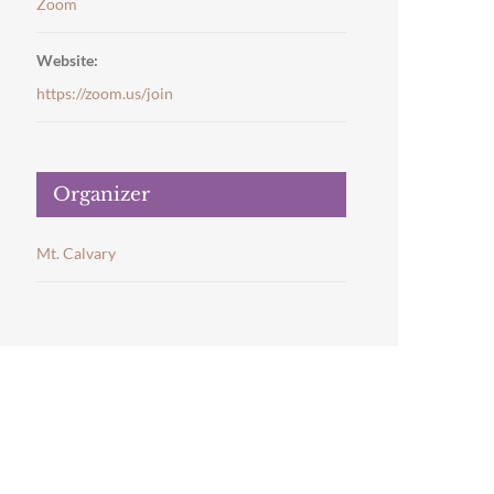
Zoom
Website:
https://zoom.us/join
Organizer
Mt. Calvary