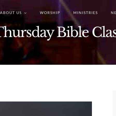
ABOUT US
WORSHIP
MINISTRIES
N
hursday Bible Cla