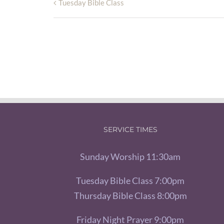
Tuesday Bible Class
SERVICE TIMES
Sunday Worship 11:30am
Tuesday Bible Class 7:00pm
Thursday Bible Class 8:00pm
Friday Night Prayer 9:00pm