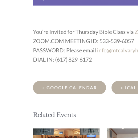
You’re Invited for Thursday Bible Class via
Z
ZOOM.COM MEETING ID: 533-539-6057
PASSWORD: Please email
info@mtcalvaryh
DIAL IN: (617) 829-6172
+ GOOGLE CALENDAR
+ ICA
Related Events