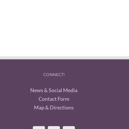
CONNECT!
News & Social Media
Contact Form
Map & Directions