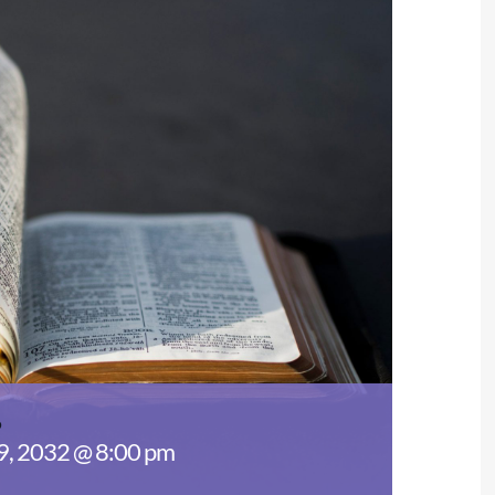
s
29, 2032 @ 8:00 pm