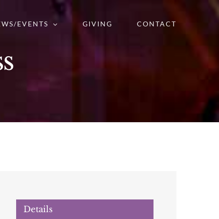
EWS/EVENTS
GIVING
CONTACT
ss
Details