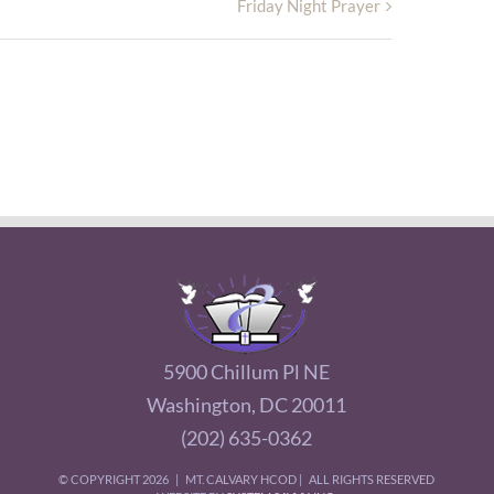
Friday Night Prayer
5900 Chillum Pl NE
Washington, DC 20011
(202) 635-0362
© COPYRIGHT
2026 | MT. CALVARY HCOD | ALL RIGHTS RESERVED