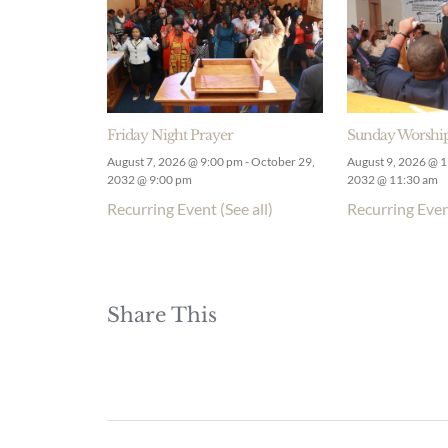
Friday Night Prayer
Sunday Worship
August 7, 2026 @ 9:00 pm
-
October 29,
August 9, 2026 @ 
2032 @ 9:00 pm
2032 @ 11:30 am
Recurring Event
(See all)
Recurring Eve
Share This