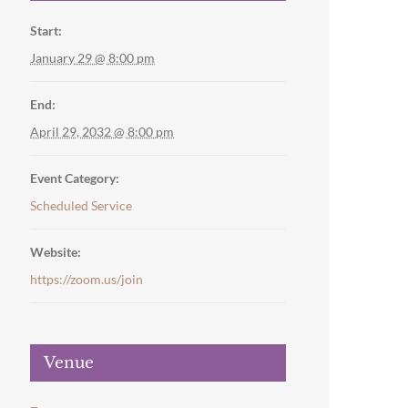
Start:
January 29 @ 8:00 pm
End:
April 29, 2032 @ 8:00 pm
Event Category:
Scheduled Service
Website:
https://zoom.us/join
Venue