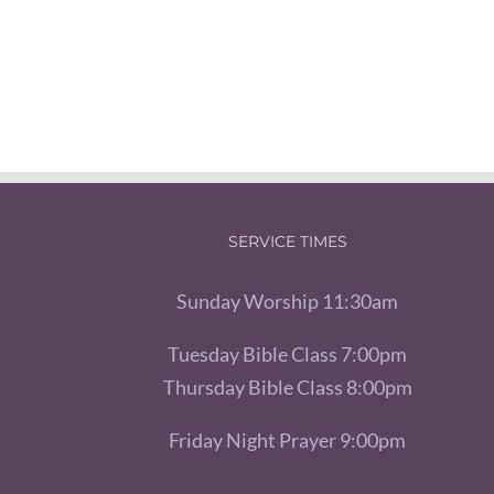
SERVICE TIMES
Sunday Worship 11:30am
Tuesday Bible Class 7:00pm
Thursday Bible Class 8:00pm
Friday Night Prayer 9:00pm