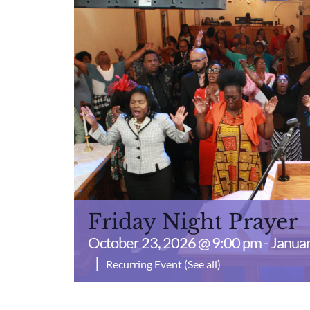
Friday Night Prayer
October 23, 2026 @ 9:00 pm
-
Januar
|
Recurring Event
(See all)