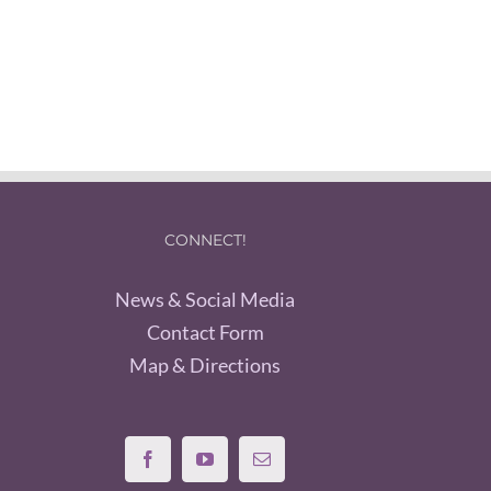
CONNECT!
News & Social Media
Contact Form
Map & Directions