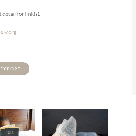
detail for link(s).
oly.org
L EXPORT