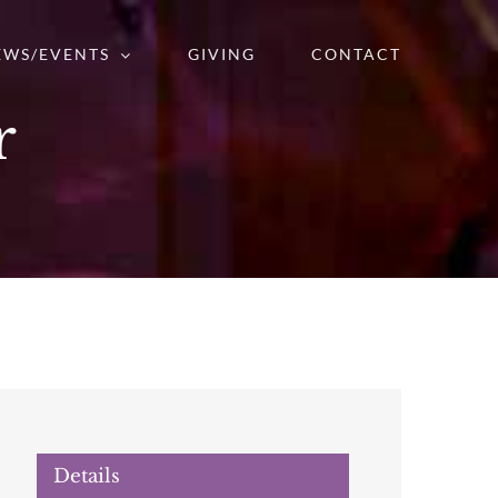
EWS/EVENTS
GIVING
CONTACT
r
Details