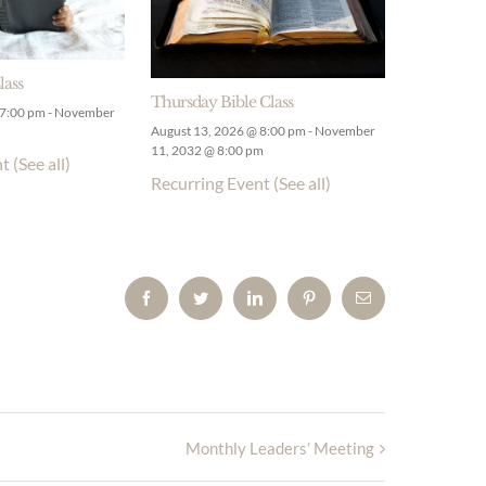
lass
Thursday Bible Class
 7:00 pm
-
November
August 13, 2026 @ 8:00 pm
-
November
11, 2032 @ 8:00 pm
nt
(See all)
Recurring Event
(See all)
Facebook
Twitter
LinkedIn
Pinterest
Email
Monthly Leaders’ Meeting