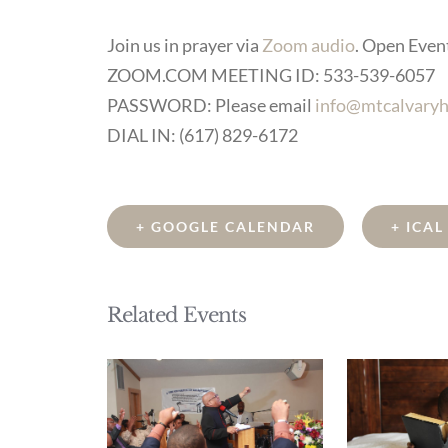
Join us in prayer via
Zoom audio
. Open Event 
ZOOM.COM MEETING ID: 533-539-6057
PASSWORD: Please email
info@mtcalvaryh
DIAL IN: (617) 829-6172
+ GOOGLE CALENDAR
+ ICA
Related Events