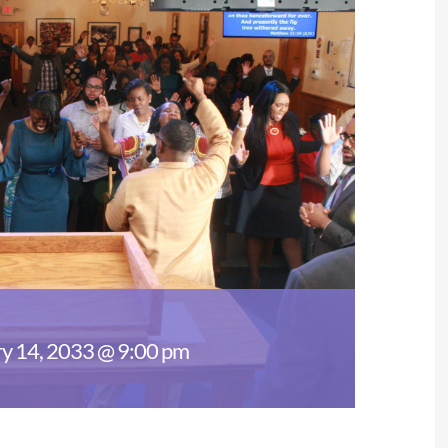
y 14, 2033 @ 9:00 pm