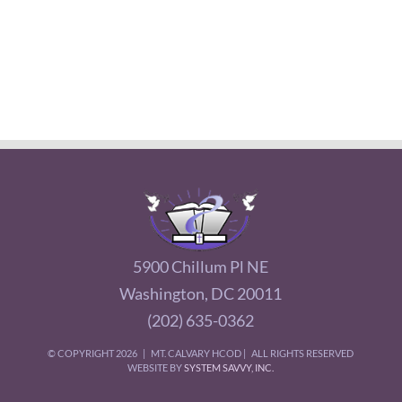
5900 Chillum Pl NE
Washington, DC 20011
(202) 635-0362
© COPYRIGHT
2026 | MT. CALVARY HCOD | ALL RIGHTS RESERVED
WEBSITE BY
SYSTEM SAVVY, INC.