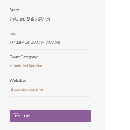
Start:
October 23 @ 9:00 pm
End:
January 14, 2033 @ 9:00 pm
Event Category:
Scheduled Service
Website:
https://zoom.us/join
Venue