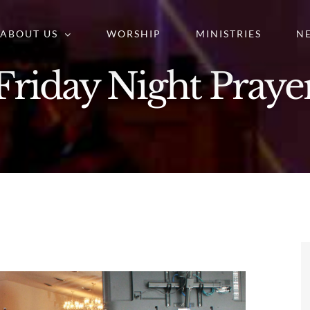
ABOUT US
WORSHIP
MINISTRIES
N
Friday Night Praye