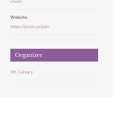
Zoom
Website:
https://zoom.us/join
Organizer
Mt. Calvary