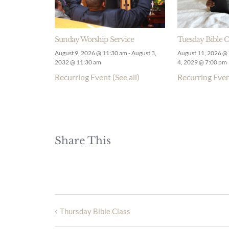
Sunday Worship Service
Tuesday Bible C
August 9, 2026 @ 11:30 am
-
August 3,
August 11, 2026 @
2032 @ 11:30 am
4, 2029 @ 7:00 pm
Recurring Event
(See all)
Recurring Eve
Share This
Thursday Bible Class