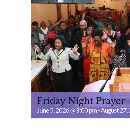
Friday Night Prayer
June 5, 2026 @ 9:00 pm
-
August 27,