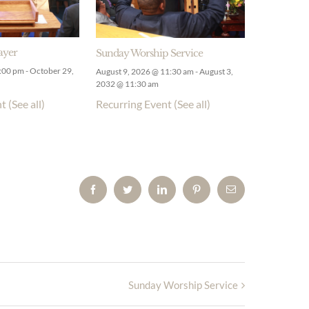
ayer
Sunday Worship Service
9:00 pm
-
October 29,
August 9, 2026 @ 11:30 am
-
August 3,
2032 @ 11:30 am
nt
(See all)
Recurring Event
(See all)
Facebook
Twitter
LinkedIn
Pinterest
Email
Sunday Worship Service