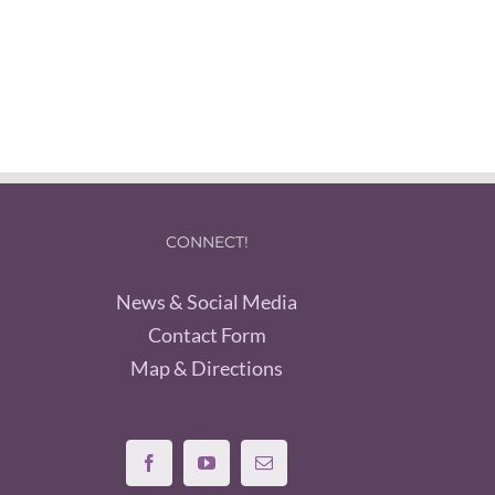
CONNECT!
News & Social Media
Contact Form
Map & Directions