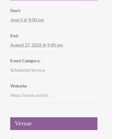
Start:
June 5 @ 9:00 pm
End:
August 27, 2032 @ 9:00 pm
Event Category:
Scheduled Service
Website:
https://zoom.us/join
Venue