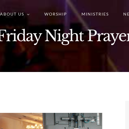
ABOUT US
WORSHIP
MINISTRIES
N
Friday Night Praye