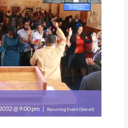
 2032 @ 9:00 pm
|
Recurring Event
(See all)