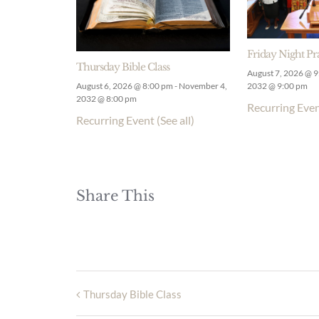
Friday Night Pr
Thursday Bible Class
August 7, 2026 @ 
August 6, 2026 @ 8:00 pm
-
November 4,
2032 @ 9:00 pm
2032 @ 8:00 pm
Recurring Eve
Recurring Event
(See all)
Share This
Thursday Bible Class