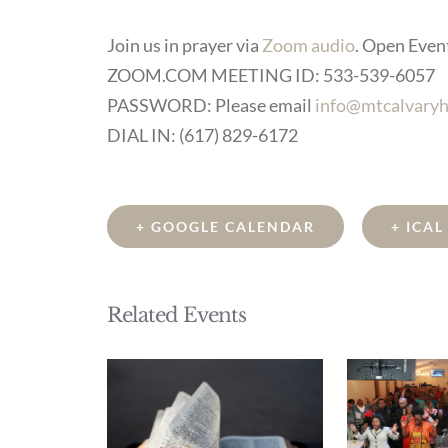
Join us in prayer via
Zoom audio
. Open Event 
ZOOM.COM MEETING ID: 533-539-6057
PASSWORD: Please email
info@mtcalvaryh
DIAL IN: (617) 829-6172
+ GOOGLE CALENDAR
+ ICA
Related Events