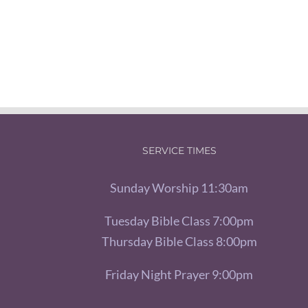
SERVICE TIMES
Sunday Worship 11:30am
Tuesday Bible Class 7:00pm
Thursday Bible Class 8:00pm
Friday Night Prayer 9:00pm