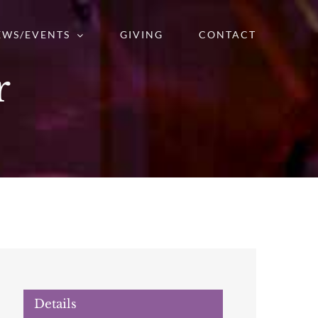
EWS/EVENTS
GIVING
CONTACT
r
Details