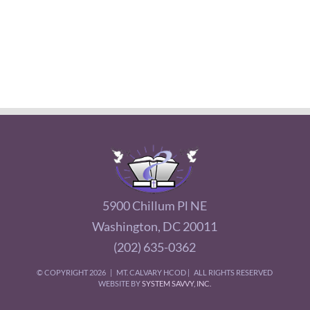
5900 Chillum Pl NE
Washington, DC 20011
(202) 635-0362
© COPYRIGHT
2026 | MT. CALVARY HCOD | ALL RIGHTS RESERVED
WEBSITE BY
SYSTEM SAVVY, INC.