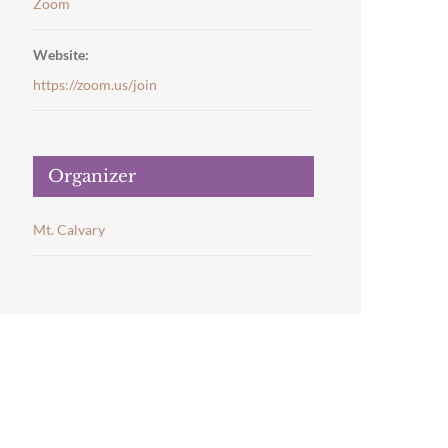
Zoom
Website:
https://zoom.us/join
Organizer
Mt. Calvary