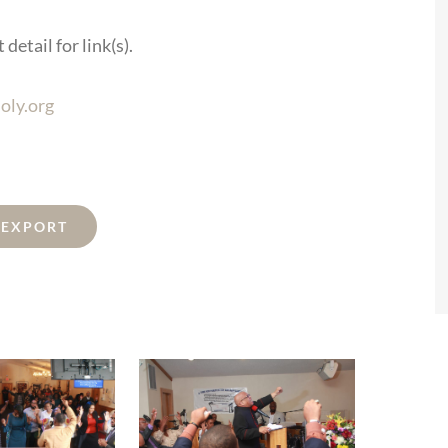
detail for link(s).
oly.org
L EXPORT