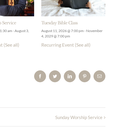
 Service
Tuesday Bible Class
11:30 am
-
August 3,
August 11, 2026 @ 7:00 pm
-
November
4, 2029 @ 7:00 pm
nt
(See all)
Recurring Event
(See all)
Facebook
Twitter
LinkedIn
Pinterest
Email
Sunday Worship Service