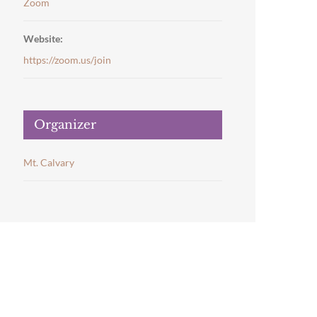
Zoom
Website:
https://zoom.us/join
Organizer
Mt. Calvary