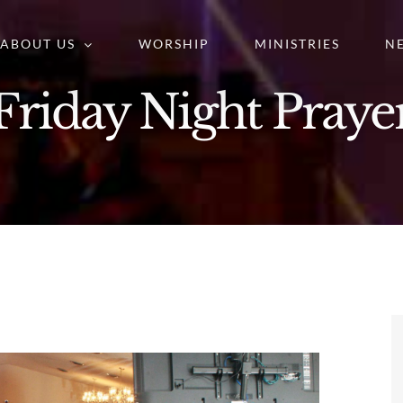
ABOUT US
WORSHIP
MINISTRIES
N
Friday Night Praye