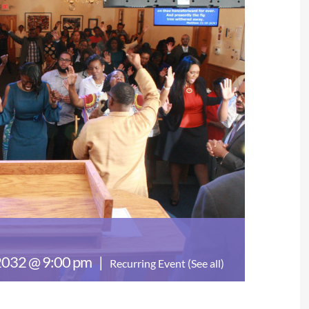
 2032 @ 9:00 pm
|
Recurring Event
(See all)