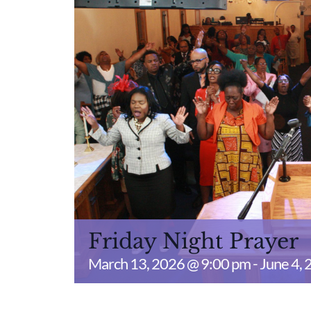
Friday Night Prayer
March 13, 2026 @ 9:00 pm
-
June 4,