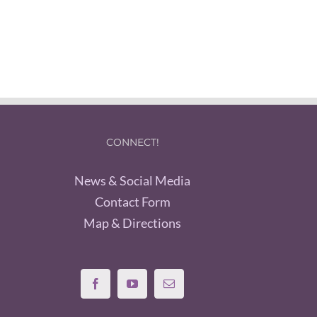
CONNECT!
News & Social Media
Contact Form
Map & Directions