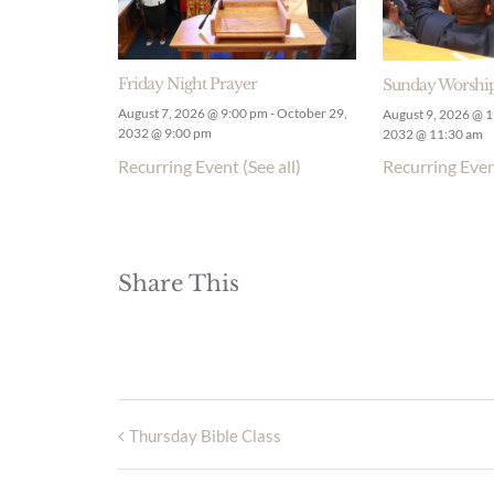
Friday Night Prayer
Sunday Worship
August 7, 2026 @ 9:00 pm
-
October 29,
August 9, 2026 @ 
2032 @ 9:00 pm
2032 @ 11:30 am
Recurring Event
(See all)
Recurring Eve
Share This
Thursday Bible Class