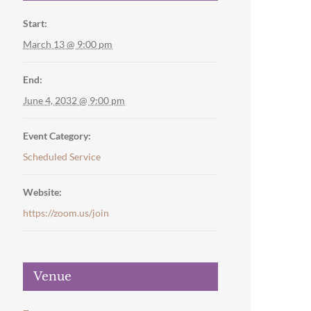
Start:
March 13 @ 9:00 pm
End:
June 4, 2032 @ 9:00 pm
Event Category:
Scheduled Service
Website:
https://zoom.us/join
Venue