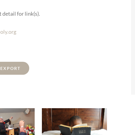
detail for link(s).
oly.org
L EXPORT