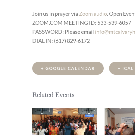
Join us in prayer via
Zoom audio
. Open Event 
ZOOM.COM MEETING ID: 533-539-6057
PASSWORD: Please email
info@mtcalvaryh
DIAL IN: (617) 829-6172
+ GOOGLE CALENDAR
+ ICA
Related Events