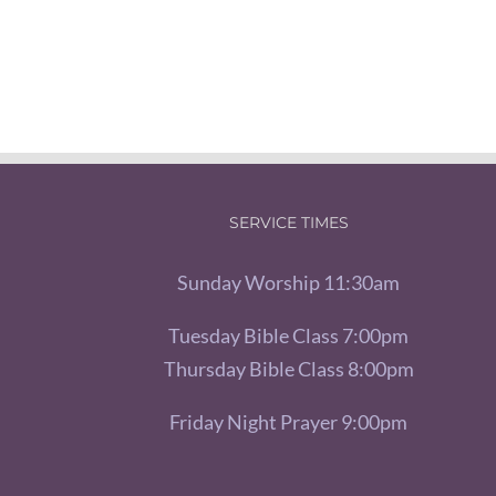
SERVICE TIMES
Sunday Worship 11:30am
Tuesday Bible Class 7:00pm
Thursday Bible Class 8:00pm
Friday Night Prayer 9:00pm