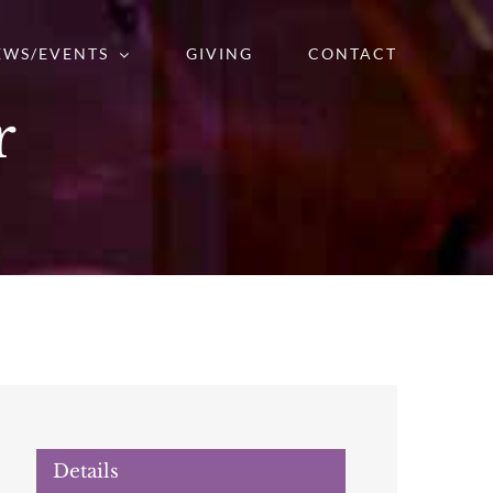
EWS/EVENTS
GIVING
CONTACT
r
Details