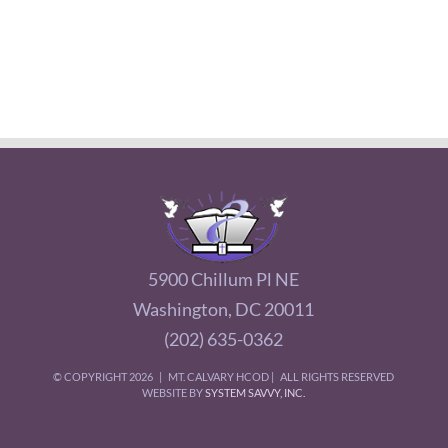
5900 Chillum Pl NE
Washington, DC 20011
(202) 635-0362
© COPYRIGHT
2026 | MT. CALVARY HCOD | ALL RIGHTS RESERVED
WEBSITE BY
SYSTEM SAVVY, INC.