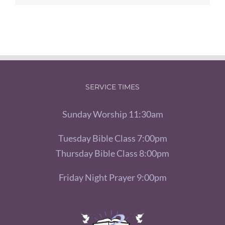
SERVICE TIMES
Sunday Worship 11:30am
Tuesday Bible Class 7:00pm
Thursday Bible Class 8:00pm
Friday Night Prayer 9:00pm