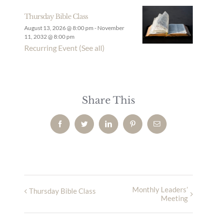
Thursday Bible Class
August 13, 2026 @ 8:00 pm
-
November
11, 2032 @ 8:00 pm
Recurring Event
(See all)
Share This
Facebook
Twitter
LinkedIn
Pinterest
Email
Monthly Leaders’
Thursday Bible Class
Meeting