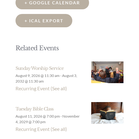
+ GOOGLE CALENDAR
+ ICAL EXPORT
Related Events
Sunday Worship Service
August 9, 2026 @ 11:30 am
-
August 3,
2032 @ 11:30 am
Recurring Event
(See all)
Tuesday Bible Class
August 11, 2026 @ 7:00 pm
-
November
4, 2029 @ 7:00 pm
Recurring Event
(See all)