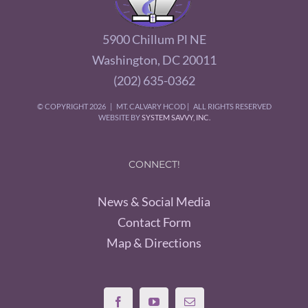
5900 Chillum Pl NE
Washington, DC 20011
(202) 635-0362
© COPYRIGHT
2026 | MT. CALVARY HCOD | ALL RIGHTS RESERVED
WEBSITE BY
SYSTEM SAVVY, INC.
CONNECT!
News & Social Media
Contact Form
Map & Directions