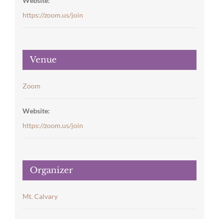
Website:
https://zoom.us/join
Venue
Zoom
Website:
https://zoom.us/join
Organizer
Mt. Calvary