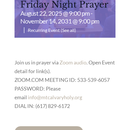
Friday Night Prayer
August 22, 2025 @ 9:00 pm
-
November 14, 2031 @ 9:00 pm
|
Recurring Event
(See all)
Join us in prayer via
Zoom audio
. Open Event
detail for link(s).
ZOOM.COM MEETING ID: 533-539-6057
PASSWORD: Please
email
info@mtcalvaryholy.org
DIAL IN: (617) 829-6172