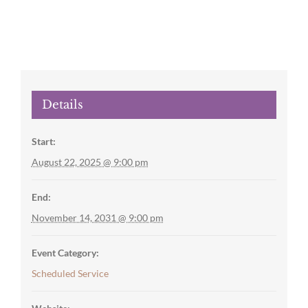
Details
Start:
August 22, 2025 @ 9:00 pm
End:
November 14, 2031 @ 9:00 pm
Event Category:
Scheduled Service