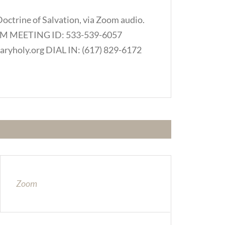
Doctrine of Salvation, via Zoom audio.
.COM MEETING ID: 533-539-6057
ryholy.org DIAL IN: (617) 829-6172
Zoom