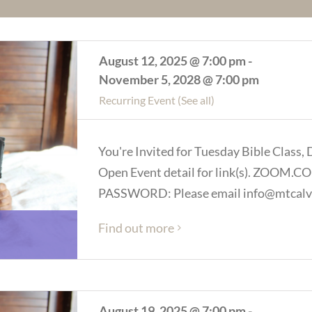
August 12, 2025 @ 7:00 pm
-
November 5, 2028 @ 7:00 pm
Recurring Event
(See all)
You're Invited for Tuesday Bible Class, 
Open Event detail for link(s). ZOOM
PASSWORD: Please email info@mtcalva
Find out more
August 19, 2025 @ 7:00 pm
-