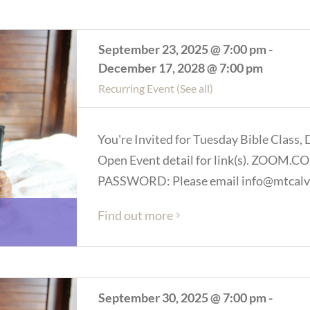
September 23, 2025 @ 7:00 pm
-
December 17, 2028 @ 7:00 pm
Recurring Event
(See all)
You're Invited for Tuesday Bible Class, 
Open Event detail for link(s). ZOOM
PASSWORD: Please email info@mtcalva
Find out more
September 30, 2025 @ 7:00 pm
-