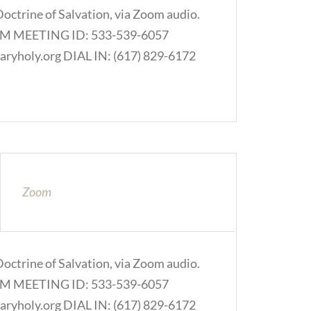
Doctrine of Salvation, via Zoom audio.
.COM MEETING ID: 533-539-6057
ryholy.org DIAL IN: (617) 829-6172
Zoom
Doctrine of Salvation, via Zoom audio.
.COM MEETING ID: 533-539-6057
ryholy.org DIAL IN: (617) 829-6172