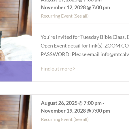
November 12, 2028 @ 7:00 pm
Recurring Event
(See all)
You're Invited for Tuesday Bible Class, 
Open Event detail for link(s). ZOOM
PASSWORD: Please email info@mtcalva
Find out more
August 26, 2025 @ 7:00 pm
-
November 19, 2028 @ 7:00 pm
Recurring Event
(See all)