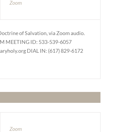
Zoom
Doctrine of Salvation, via Zoom audio.
.COM MEETING ID: 533-539-6057
ryholy.org DIAL IN: (617) 829-6172
Zoom