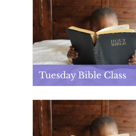
Tuesday Bible Class