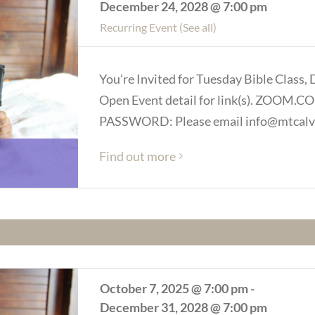
December 24, 2028 @ 7:00 pm
Recurring Event
(See all)
You're Invited for Tuesday Bible Class, 
Open Event detail for link(s). ZOOM
PASSWORD: Please email info@mtcalva
Find out more
October 7, 2025 @ 7:00 pm
-
December 31, 2028 @ 7:00 pm