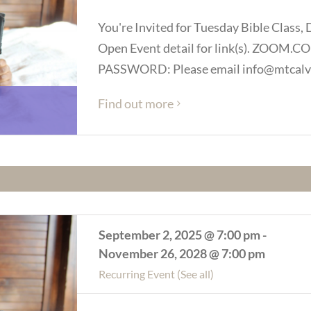
You're Invited for Tuesday Bible Class, 
Open Event detail for link(s). ZOOM
PASSWORD: Please email info@mtcalva
Find out more
September 2, 2025 @ 7:00 pm
-
November 26, 2028 @ 7:00 pm
Recurring Event
(See all)