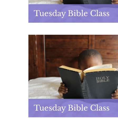
Tuesday Bible Class
Tuesday Bible Class