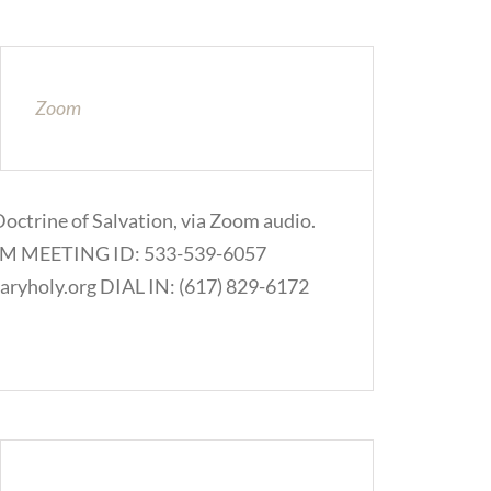
Zoom
Doctrine of Salvation, via Zoom audio.
.COM MEETING ID: 533-539-6057
ryholy.org DIAL IN: (617) 829-6172