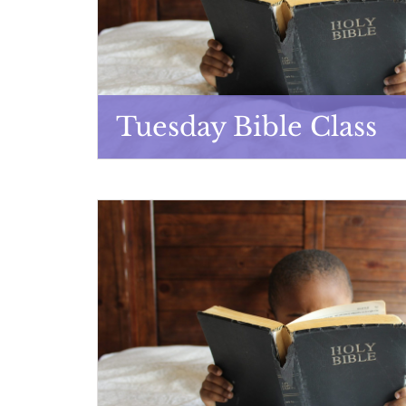
Tuesday Bible Class