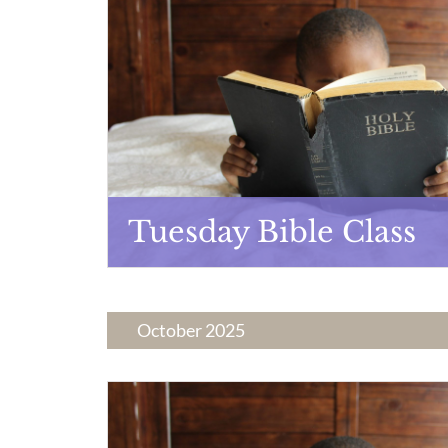
Tuesday Bible Class
October 2025