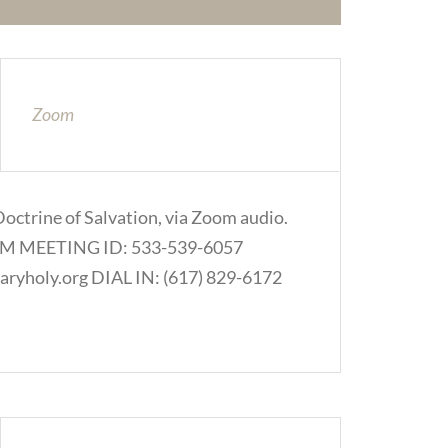
Zoom
Doctrine of Salvation, via Zoom audio.
.COM MEETING ID: 533-539-6057
ryholy.org DIAL IN: (617) 829-6172