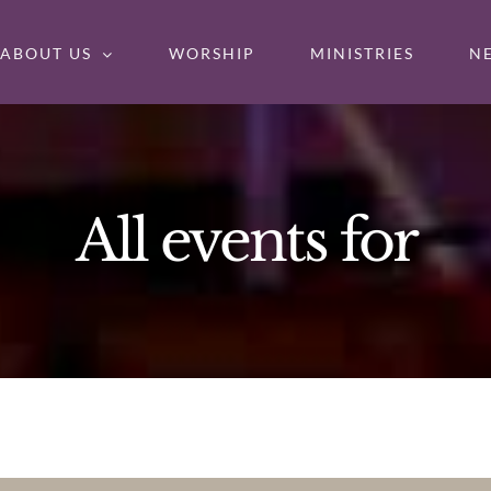
ABOUT US
WORSHIP
MINISTRIES
N
All events for