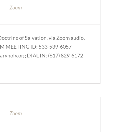
Zoom
Doctrine of Salvation, via Zoom audio.
.COM MEETING ID: 533-539-6057
ryholy.org DIAL IN: (617) 829-6172
Zoom