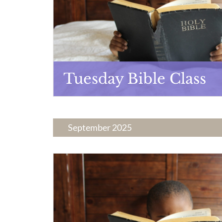
Tuesday Bible Class
September 2025