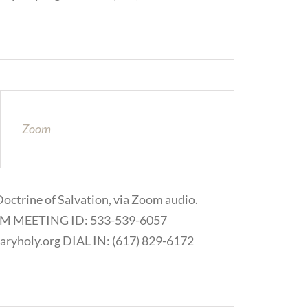
Zoom
Doctrine of Salvation, via Zoom audio.
.COM MEETING ID: 533-539-6057
ryholy.org DIAL IN: (617) 829-6172