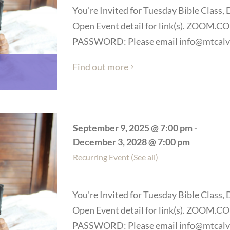
You're Invited for Tuesday Bible Class, 
Open Event detail for link(s). ZOOM
PASSWORD: Please email info@mtcalva
Find out more
September 9, 2025 @ 7:00 pm
-
December 3, 2028 @ 7:00 pm
Recurring Event
(See all)
You're Invited for Tuesday Bible Class, 
Open Event detail for link(s). ZOOM
PASSWORD: Please email info@mtcalva