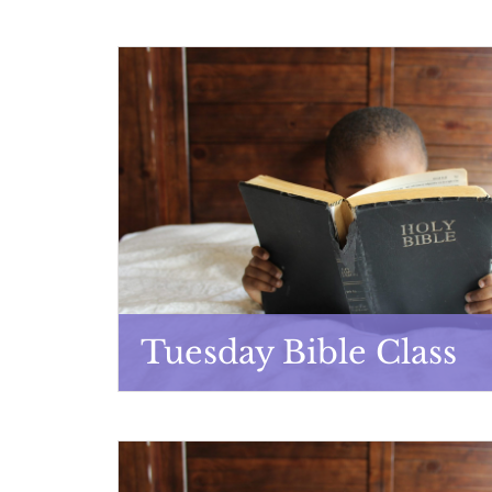
Tuesday Bible Class