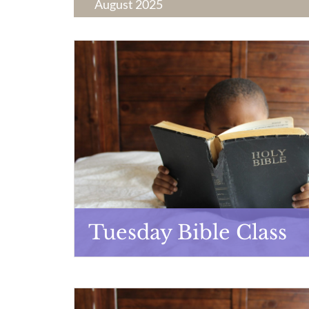
August 2025
Tuesday Bible Class