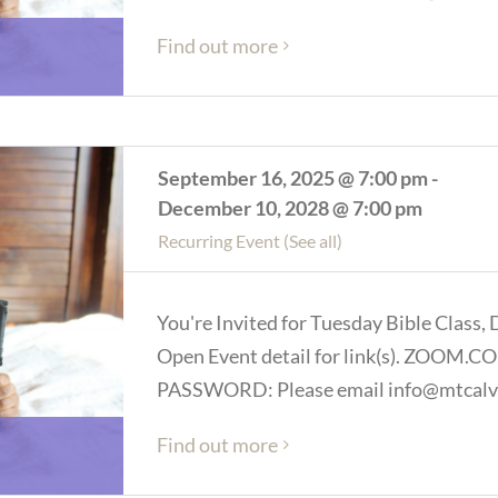
Find out more
September 16, 2025 @ 7:00 pm
-
December 10, 2028 @ 7:00 pm
Recurring Event
(See all)
You're Invited for Tuesday Bible Class, 
Open Event detail for link(s). ZOOM
PASSWORD: Please email info@mtcalva
Find out more