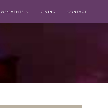
EWS/EVENTS
GIVING
CONTACT